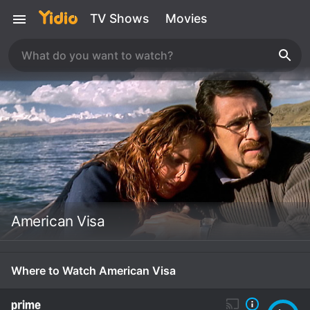
TV Shows
Movies
American Visa
Where to Watch American Visa