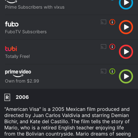
Prime Subscribers with vixus
FuboTV Subscribers
Totally Free!
Own from $2.99
2006
R
"American Visa" is a 2005 Mexican film produced and
directed by Juan Carlos Valdivia and starring Demian
Bichir, and Kate del Castillo. The film tells the story of
Mario, who is a retired English teacher enjoying life
from the Bolivian countryside. Mario dreams of seeing