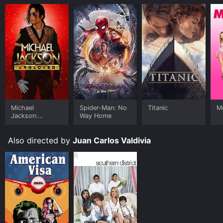
Michael
Spider-Man: No
Titanic
Me
Jackson:
Way Home
Ungloved
Also directed by
Juan Carlos Valdivia