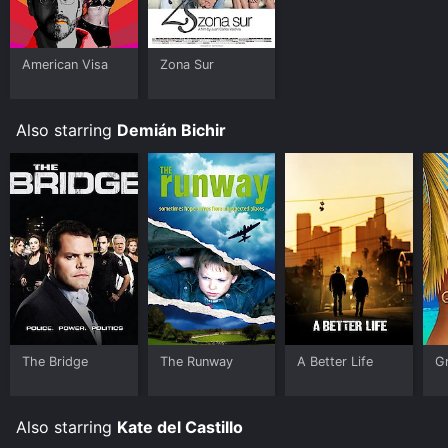
American Visa
Zona Sur
Also starring
Demián Bichir
The Bridge
The Runway
A Better Life
G
Also starring
Kate del Castillo