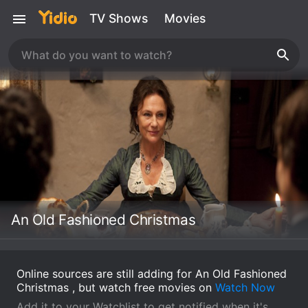
TV Shows
Movies
An Old Fashioned Christmas
Online sources are still adding for An Old Fashioned
Christmas , but watch free movies on
Watch Now
Add it to your Watchlist to get notified when it's