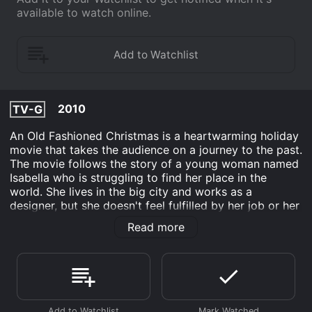
available to watch online.
2010
TV-G
An Old Fashioned Christmas is a heartwarming holiday
movie that takes the audience on a journey to the past.
The movie follows the story of a young woman named
Isabella who is struggling to find her place in the
world. She lives in the big city and works as a
designer, but she doesn't feel fulfilled by her job or her
life. Isabella's world is turned upside down when she
Read more
receives a letter from her estranged grandmother, who
she has never met. The letter reveals that the
grandmother is in need of help to save her family's
estate, Halesworth, which is on the brink of
bankruptcy.