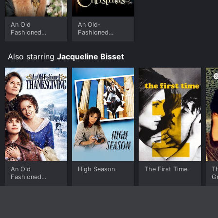
An Old
An Old-
Fashioned
Fashioned
Christmas
Christmas
Also starring
Jacqueline Bisset
An Old
High Season
The First Time
T
Fashioned
G
Thanksgiving