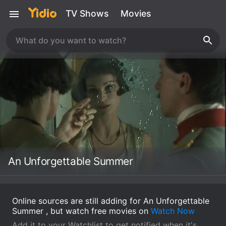
TV Shows
Movies
An Unforgettable Summer
Online sources are still adding for An Unforgettable
Summer , but watch free movies on
Watch Now
Add it to your Watchlist to get notified when it's