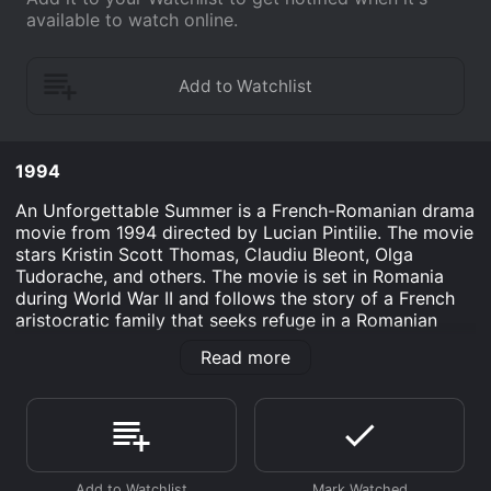
available to watch online.
1994
An Unforgettable Summer is a French-Romanian drama
movie from 1994 directed by Lucian Pintilie. The movie
stars Kristin Scott Thomas, Claudiu Bleont, Olga
Tudorache, and others. The movie is set in Romania
during World War II and follows the story of a French
aristocratic family that seeks refuge in a Romanian
village before the advancing Nazi forces.
Read more
The movie opens with a scene of the Romanian army
preparing for battle against the approaching Germans.
In a mansion nearby, the army commander, Captain
Petrescu (Claudiu Bleont), receives orders to occupy
the mansion and guard a French family hiding there.