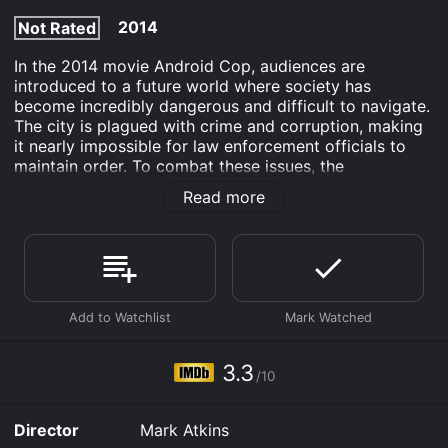
2014
Not Rated
In the 2014 movie Android Cop, audiences are
introduced to a future world where society has
become incredibly dangerous and difficult to navigate.
The city is plagued with crime and corruption, making
it nearly impossible for law enforcement officials to
maintain order. To combat these issues, the
government has developed a new type of police
Read more
officer: the android cop.
The android cop is designed to be the perfect law
enforcement officer - they are faster, stronger, and
more efficient than any human being could ever hope
to be. These machines are meant to be the future of
law enforcement in the world, and they are put to the
test when one of them is assigned to partner with a
veteran cop, Hammond (played by Michael Jai White),
3.3
/10
in order to investigate a string of murders in the city.
Enter Hammond - a no-nonsense, old-school cop who
Director
Mark Atkins
approaches his job with a combination of grit and