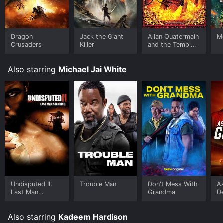
viewers, who have given it an IMDb score of 3.3.
Where do I stream Android Cop online? Android Cop is
available to watch free on Crackle, Plex, Tubi TV, Vudu
Dragon
Jack the Giant
Allan Quatermain
Mo
Free and stream, download on demand at FuboTV,
Crusaders
Killer
and the Temple
of Skulls
Sling online. Some platforms allow you to rent Android
Cop for a limited time or purchase the movie and
Also starring
Michael Jai White
download it to your device.
Undisputed II:
Trouble Man
Don't Mess With
A
Last Man
Grandma
D
Standing
Also starring
Kadeem Hardison