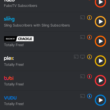
FuboTV Subscribers
Sling Subscribers with Sling Subscribers
Totally Free!
Totally Free!
Totally Free!
Totally Free!