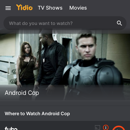
TV Shows
Movies
Android Cop
Where to Watch Android Cop