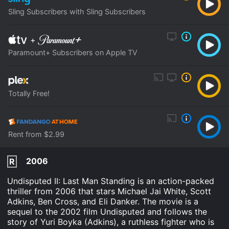
Sling Subscribers with Sling Subscribers
+
Paramount+ Subscribers on Apple TV
Totally Free!
Rent from $2.99
2006
R
Undisputed II: Last Man Standing is an action-packed
thriller from 2006 that stars Michael Jai White, Scott
Adkins, Ben Cross, and Eli Danker. The movie is a
sequel to the 2002 film Undisputed and follows the
story of Yuri Boyka (Adkins), a ruthless fighter who is