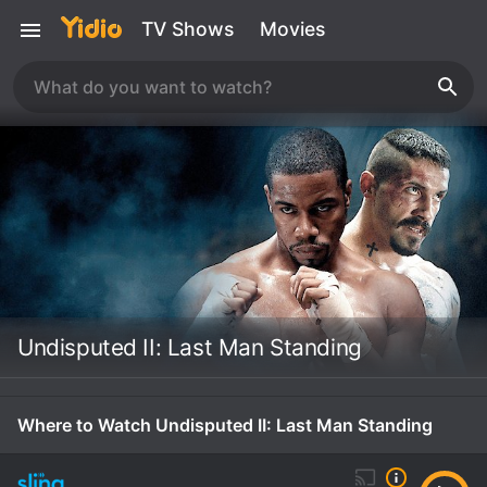
TV Shows
Movies
Undisputed II: Last Man Standing
Where to Watch Undisputed II: Last Man Standing