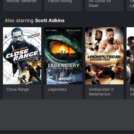
Hostile Takeover
Falcon Rising
As Good As
Un
Dead
L
S
Also starring
Scott Adkins
Close Range
Legendary
Undisputed 3:
B
Redemption
U