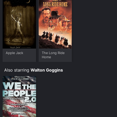
with a feeling of hope and renewal.
Apple Jack
The Long Ride
Home
Also starring
Walton Goggins