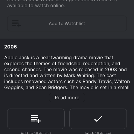
available to watch online.
2006
Apple Jack is a heartwarming drama movie that
explores the themes of friendship, redemption, and
second chances. The movie was released in 2003 and
is directed and written by Mark Whiting. The cast
includes renowned actors such as Randy Travis, Walton
Goggins, and Sean Bridgers. The movie is set in a small
town in rural America, where Apple Jack (played by
Read more
Sean Bridgers) is released from prison after serving a
sentence for manslaughter. Apple Jack is a troubled
man who has had a rough childhood and has been
involved in illegal activities for most of his life.
However, he is determined to start a new life and sets
out on a journey to find his estranged daughter, who