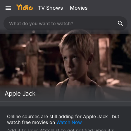
TV Shows
Movies
Apple Jack
Online sources are still adding for Apple Jack , but
watch free movies on
Watch Now
Add it to your Watchlist to get notified when it's