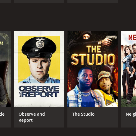
Avett Brothers
kle
Observe and
The Studio
Neig
Report