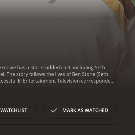
 movie has a star-studded cast, including Seth
l. The story follows the lives of Ben Stone (Seth
ccessful E! Entertainment Television correspondent.
 up sleeping together. A few weeks after their one
whether or not to keep the baby.
What ensues is a
f pregnancy and parenthood, while also trying to
 immature, irresponsible man-child who constantly
 WATCHLIST
MARK AS WATCHED
n who is used to being in control.
As the two learn
-developed supporting characters. Alison's sister and
umor and perspective as they offer Alison and Ben
ncludes Jonah Hill, Jay Baruchel and Jason Segel,