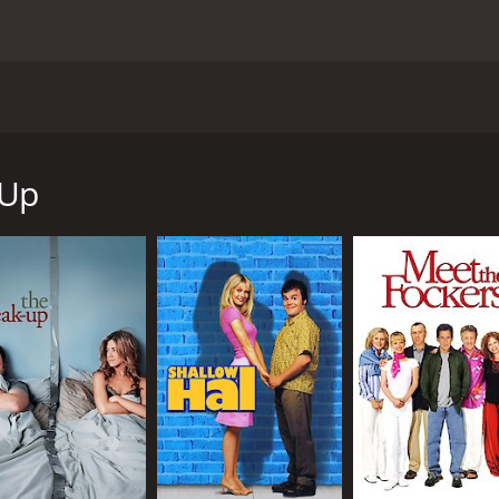
 and written by Judd Apatow. The movie has a star-studded 
on Segel. The story follows the lives of Ben Stone (Seth Rog
ertainment Television correspondent. After a night of drinki
 Up
 their one night stand, Alison finds out that she is pregnan
of the two trying to navigate the difficult world of pregnan
 for each other. Ben is an immature, irresponsible man-chi
woman who is used to being in control.
heir situation, they also encounter a cast of well-developed
provide a great deal of humor and perspective as they offer
 includes Jonah Hill, Jay Baruchel and Jason Segel, offer co
or with emotional depth. There are numerous laugh-out-lou
ss, and another in which Ben and his friends embark on a dr