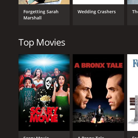
However, the film also delves into serious themes 
Forgetting Sarah
Wedding Crashers
Th
relationship between Alison and Ben is also well-d
Marshall
Overall, Knocked Up is a well-written, well-acted an
a date night, and is sure to leave viewers feeling en
Top Movies
Knocked Up is a 2007 comedy with a runtime of 2 hou
IMDb score of 6.9 and a MetaScore of 85.
GENRES
Comedy
Romance
Drama