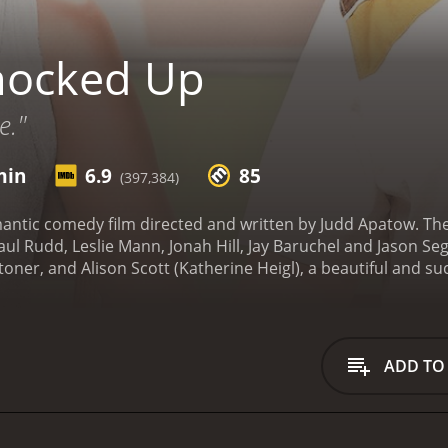
nocked Up
e."
min
6.9
85
(397,384)
antic comedy film directed and written by Judd Apatow. The
ul Rudd, Leslie Mann, Jonah Hill, Jay Baruchel and Jason Sege
ner, and Alison Scott (Katherine Heigl), a beautiful and su
 and partying on the night of Alison's promotion, the two end
 out that she is pregnant with Ben's child, and must decide 
ng story of the two trying to navigate the difficult world o
personal issues and their feelings for each other. Ben is an
ADD TO
eo games, while Alison is a successful, career-driven woma
rms with their situation, they also encounter a cast of well
eslie Mann) and Pete (Paul Rudd), provide a great deal of h
 their pregnancy. Meanwhile, Ben's group of friends, which i