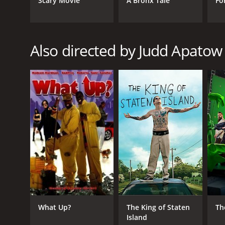
Scary Movie
A Bronx Tale
Fo
RELEASE DATE
2007
Also directed by Judd Apatow
LANGUAGE
English
What Up?
The King of Staten
Th
Island