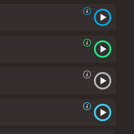
 Apatow expertly balances humor with emotional
ich Alison is trying to hide her pregnancy from her
 Las Vegas.
However, the film also delves into
 the importance of family. The relationship
try onscreen.
Overall, Knocked Up is a well-written,
a great film to watch with friends or on a date
2007 comedy with a runtime of 2 hours and 13
minutes. It has received mostly positive reviews from critics and viewers, who have given it an IMDb score of 6.9 and a MetaScore of 85.