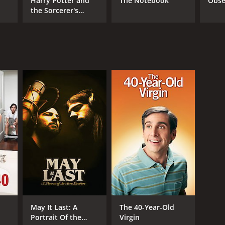
Harry Potter and
The Notebook
Obse
the Sorcerer's
Stone
NTIME
r 13 min
TASCORE
May It Last: A
The 40-Year-Old
Portrait Of the
Virgin