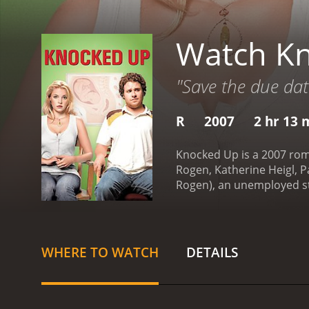
Watch K
"Save the due dat
R
2007
2 hr 13 
Knocked Up is a 2007 rom
Rogen, Katherine Heigl, Pa
Rogen), an unemployed sto
After a night of drinking
night stand, Alison finds
hilarious and heart-warmi
come to grips with their 
WHERE TO WATCH
DETAILS
smokes weed and plays vid
to coexist and come to te
brother-in-law, Debbie (L
advice and support during