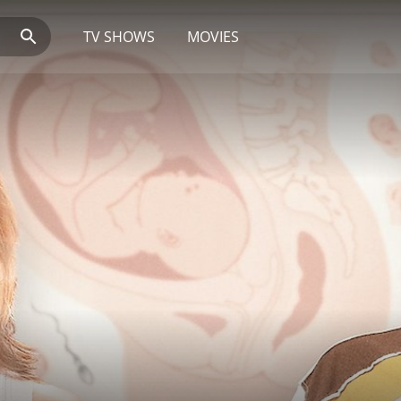
TV SHOWS
MOVIES