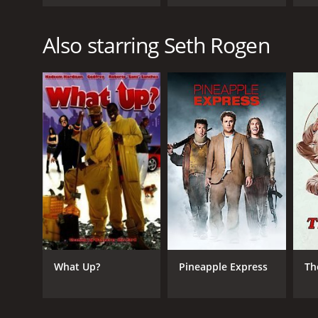
Also starring Seth Rogen
What Up?
Pineapple Express
Th