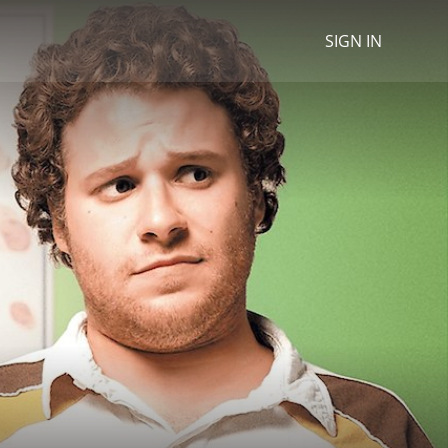
SIGN IN