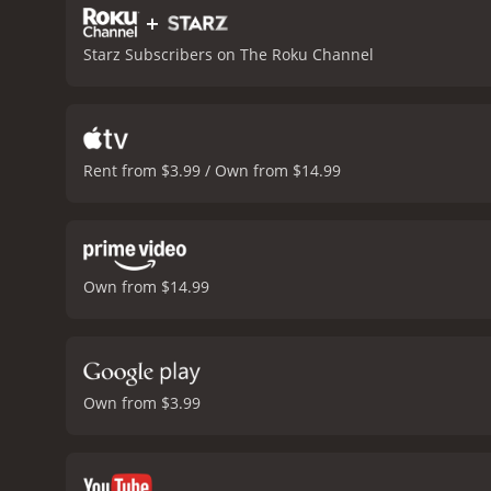
+
Starz Subscribers on The Roku Channel
Rent from $3.99 / Own from $14.99
Own from $14.99
Own from $3.99