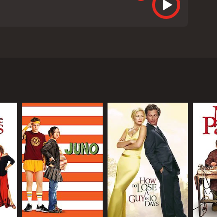
cast, including Seth Rogen, Katherine Heigl, Paul
en), an unemployed stoner, and Alison Scott
ng and partying on the night of Alison's promotion,
t with Ben's child, and must decide whether or not
cy and parenthood, while also trying to come to
ld who constantly smokes weed and plays video
 supporting characters. Alison's sister and brother-
 Alison and Ben advice and support during their
medic relief as they navigate their own personal
d scenes, such as a hilarious sequence in which
ug-fueled adventure in Las Vegas.