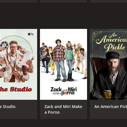
e Studio
Zack and Miri Make
An American Pic
a Porno