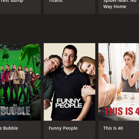
rrest Gump
Titanic
Spider-Man: No
Way Home
MPAA RATING
RU
R
2 h
IMDB RATING
ME
6.9
85
(397,384)
e Bubble
Funny People
This Is 40