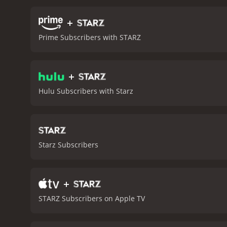
offer comedic relief as th
depth. There are numerous
+
boss, and another in whic
Prime Subscribers with STARZ
serious themes such as th
between Alison and Ben is
well-acted and well-direct
+
night, and is sure to leav
Hulu Subscribers with Starz
Starz Subscribers
+
STARZ Subscribers on Apple TV