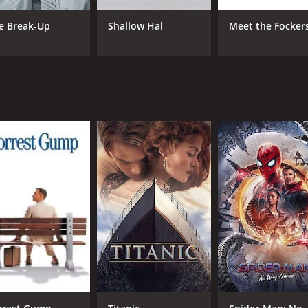
such as the challenges of pregnancy, the struggles of paren
e Break-Up
Shallow Hal
Meet the Focker
eveloped, and the two actors have great chemistry onscreen.
d well-directed romantic comedy that offers both laughs and h
tertained and satisfied.
rs and 13 minutes. It has received mostly positive reviews 
CAST
DI
Seth Rogen
Jud
Katherine Heigl
Paul Rudd