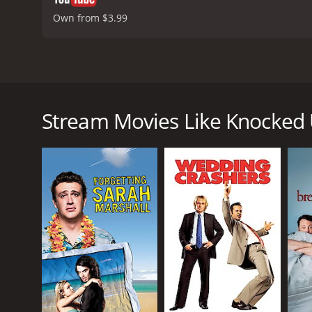
Own from $3.99
Knocked Up is a 2007 romantic comedy film directed
Rudd, Leslie Mann, Jonah Hill, Jay Baruchel and Jas
(Katherine Heigl), a beautiful and successful E! Ent
Stream Movies Like Knocked
the two end up sleeping together. A few weeks after
to keep the baby.
What ensues is a hilarious and heart-warming story 
grips with their personal issues and their feelings
games, while Alison is a successful, career-driven 
As the two learn to coexist and come to terms with t
in-law, Debbie (Leslie Mann) and Pete (Paul Rudd), 
pregnancy. Meanwhile, Ben's group of friends, which
issues.
Throughout the film, Apatow expertly balances hum
Alison is trying to hide her pregnancy from her bo