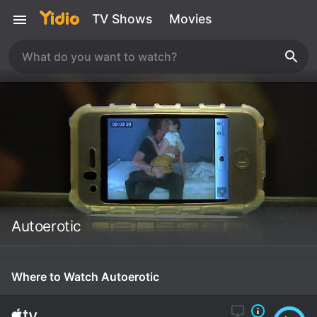
TV Shows
Movies
Autoerotic
Where to Watch Autoerotic