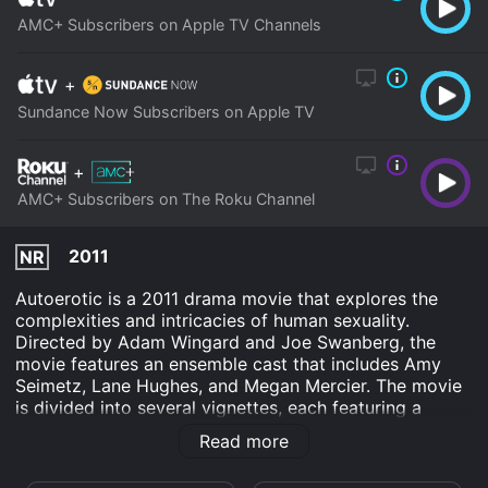
AMC+ Subscribers on Apple TV Channels
+
Sundance Now Subscribers on Apple TV
+
AMC+ Subscribers on The Roku Channel
2011
NR
Autoerotic is a 2011 drama movie that explores the
complexities and intricacies of human sexuality.
Directed by Adam Wingard and Joe Swanberg, the
movie features an ensemble cast that includes Amy
Seimetz, Lane Hughes, and Megan Mercier. The movie
is divided into several vignettes, each featuring a
different character and their carnal desires. As the
Read more
name suggests, the characters in the movie are
portrayed as being self-centered and focused solely