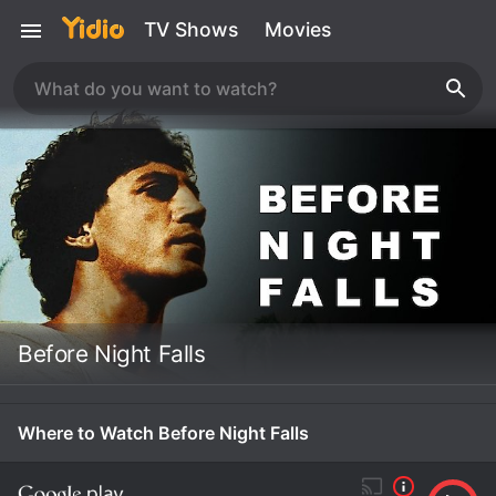
TV Shows
Movies
Before Night Falls
Where to Watch Before Night Falls