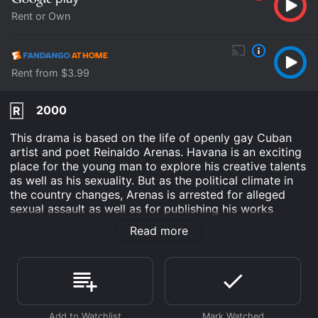
Rent or Own
Rent from $3.99
2000
R
This drama is based on the life of openly gay Cuban
artist and poet Reinaldo Arenas. Havana is an exciting
place for the young man to explore his creative talents
as well as his sexuality. But as the political climate in
the country changes, Arenas is arrested for alleged
sexual assault as well as for publishing his works
outside of Cuba without government consent. After
Read more
several stints in prison, he manages to escape with his
lover to the U.S., only to face the new challenge of
AIDS.
Before Night Falls is an Drama movie that was released
in 2000 and has a run time of 2 hr 13 min. It has