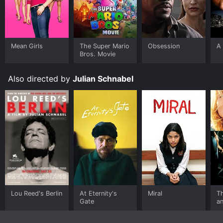
Mean Girls
The Super Mario
Obsession
A 
Bros. Movie
Also directed by
Julian Schnabel
Lou Reed's Berlin
At Eternity's
Miral
Th
Gate
an