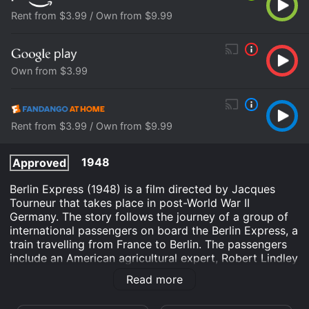
Rent from $3.99 / Own from $9.99
Own from $3.99
Rent from $3.99 / Own from $9.99
1948
Approved
Berlin Express (1948) is a film directed by Jacques
Tourneur that takes place in post-World War II
Germany. The story follows the journey of a group of
international passengers on board the Berlin Express, a
train travelling from France to Berlin. The passengers
include an American agricultural expert, Robert Lindley
(Robert Ryan), a Frenchman, August Helm (Charles
Read more
Korvin), a former Nazi sympathizer and a German
musician, Hans Schmidt (Peter von Zerneck), among