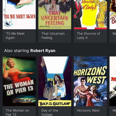
'Til We Meet
That Uncertain
The Divorce of
B
Again
Feeling
Lady X
Also starring
Robert Ryan
The Woman on
Day of the
Horizons West
M
Pier 13
Outlaw