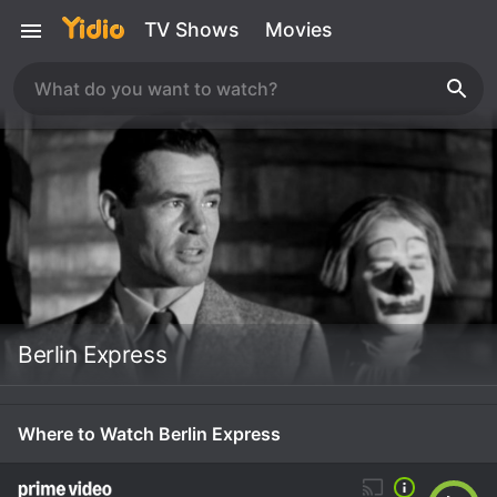
TV Shows
Movies
Berlin Express
Where to Watch Berlin Express