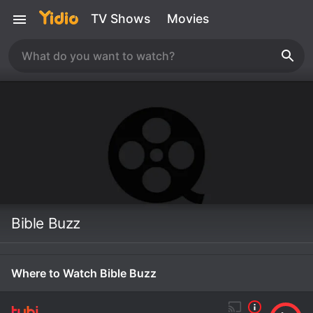
TV Shows
Movies
Bible Buzz
Where to Watch Bible Buzz