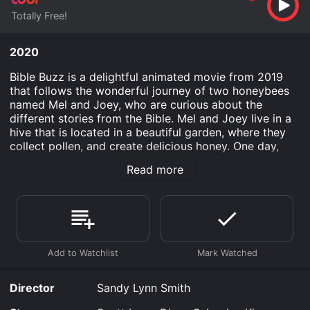
Totally Free!
2020
Bible Buzz is a delightful animated movie from 2019
that follows the wonderful journey of two honeybees
named Mel and Joey, who are curious about the
different stories from the Bible. Mel and Joey live in a
hive that is located in a beautiful garden, where they
collect pollen, and create delicious honey. One day,
they overhear a conversation between a butterfly and
Read more
a caterpillar about the different stories mentioned in
the Bible. Mel and Joey are intrigued and want to learn
more about them. So, they set out on a fascinating
journey to discover and explore the wonderful stories
from the Bible.
Throughout their adventures, the dynamic duo meets a
variety of creatures who provide their unique
perspective on the different Bible stories. They
Director
Sandy Lynn Smith
encounter a happy-go-lucky grasshopper, a wise old
tortoise, a kind-hearted ant, and even a vain spider.