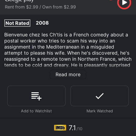
Rent from $2.99 / Own from $2.99
2008
Not Rated
Bienvenue chez les Ch'tis is a French comedy about a
postal worker who tries to scam his way into an
assignment in the Mediterranean in a misguided
attempt to please his wife. When he's discovered, he's
reassigned to a remote town in Northern France, which
tends to be cold and dreary. He is pleasantly surprised
to discover that the people are friendly.
Read more
Bienvenue chez les Ch'tis is an Comedy Drama
Romance movie that was released in 2008 and has a
run time of 1 hr 46 min. It has received moderate
reviews from critics and viewers, who have given it an
IMDb score of 7.1.
Where do I stream Bienvenue chez les Ch'tis online?
Bienvenue chez les Ch'tis is available to watch and
7.1
stream, buy on demand at Google Play online. Some
/10
platforms allow you to rent Bienvenue chez les Ch'tis