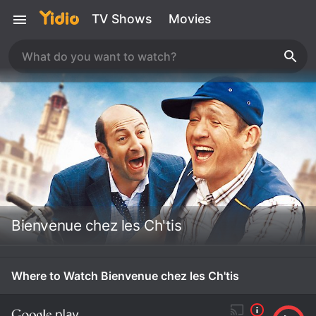
TV Shows
Movies
Bienvenue chez les Ch'tis
Where to Watch Bienvenue chez les Ch'tis