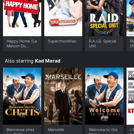
Happy Home (La
Superchondriac
R.A.I.D. Special
Ri
Maison Du
Unit
[N
Bonheur)
De
Also starring
Kad Merad
Bienvenue chez
Marseille
Welcome to the
L'