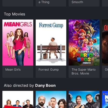
a Thing
Smooth
Top Movies
Mean Girls
Forrest Gump
The Super Mario
O
Bros. Movie
Also directed by
Dany Boon