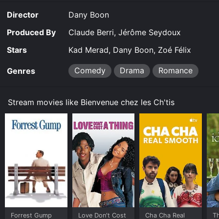
for a limited time or purchase the movie and download
Director
Dany Boon
it to your device.
Produced By
Claude Berri, Jérôme Seydoux
Stars
Kad Merad, Dany Boon, Zoé Félix
Comedy
Drama
Romance
Genres
Stream movies like Bienvenue chez les Ch'tis
Forrest Gump
Love Don't Cost
Cha Cha Real
Th