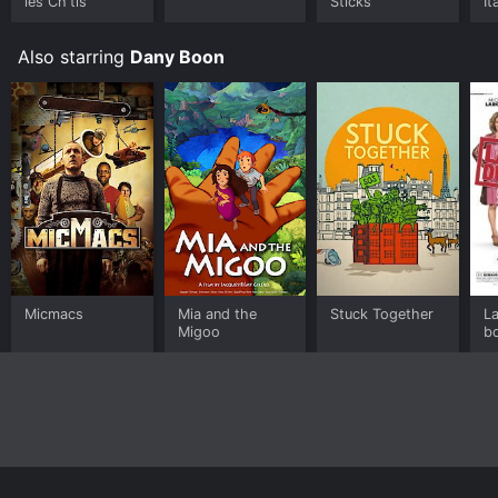
les Ch'tis
Sticks
It
Also starring
Dany Boon
Micmacs
Mia and the
Stuck Together
L
Migoo
b
H
H