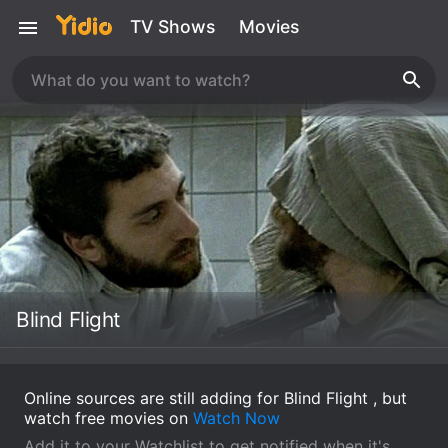
TV Shows
Movies
Blind Flight
Online sources are still adding for Blind Flight , but
watch free movies on
Watch Now
Add it to your Watchlist to get notified when it's