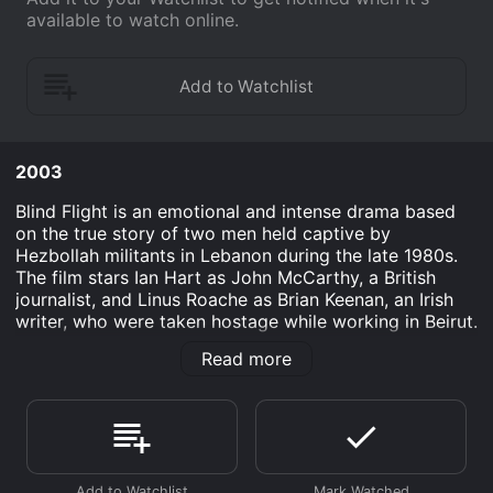
available to watch online.
2003
Blind Flight is an emotional and intense drama based
on the true story of two men held captive by
Hezbollah militants in Lebanon during the late 1980s.
The film stars Ian Hart as John McCarthy, a British
journalist, and Linus Roache as Brian Keenan, an Irish
writer, who were taken hostage while working in Beirut.
The movie begins with the two men being blindfolded,
Read more
handcuffed, and taken from their apartment by
masked men. They are put in separate cells, regularly
beaten, and subjected to various forms of torture.
Keenan and McCarthy are both determined to survive,
but their different personalities and coping
mechanisms make for a challenging relationship.