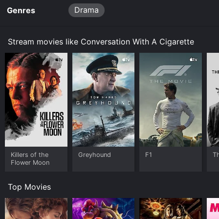
Drama
Genres
Stream movies like Conversation With A Cigarette
Killers of the
Greyhound
F1
T
Flower Moon
Top Movies