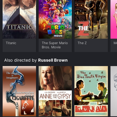
Titanic
The Super Mario
The Z
Me
Bros. Movie
Also directed by
Russell Brown