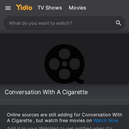
TV Shows
Movies
Conversation With A Cigarette
Online sources are still adding for Conversation With
A Cigarette , but watch free movies on
Watch Now
Add it to your Watchlist to get notified when it's