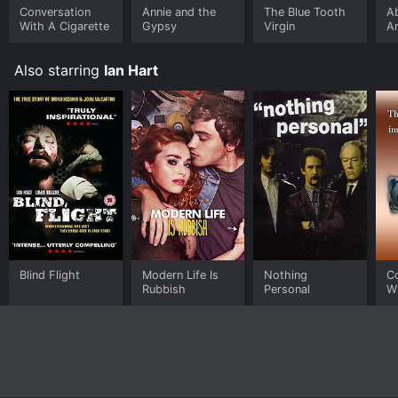
Conversation
Annie and the
The Blue Tooth
A
With A Cigarette
Gypsy
Virgin
A
of
L
Also starring
Ian Hart
Blind Flight
Modern Life Is
Nothing
C
Rubbish
Personal
Wi