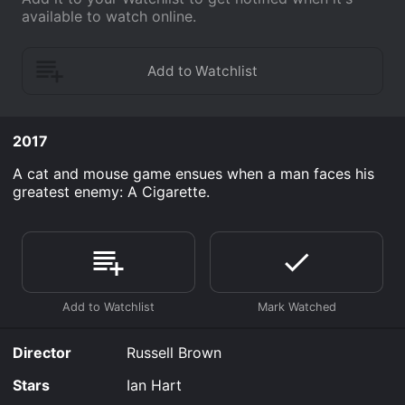
available to watch online.
2017
A cat and mouse game ensues when a man faces his
greatest enemy: A Cigarette.
Director
Russell Brown
Stars
Ian Hart