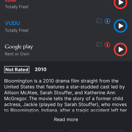
Totally Free!
Totally Free!
Rent or Own
2010
Not Rated
Bloomington is a 2010 drama film straight from the
United States that features a star-studded cast led by
Allison McAtee, Sarah Stouffer, and Katherine Ann
McGregor. The movie tells the story of a former child
actress, Jackie (played by Sarah Stouffer), who moves
to Bloomington, Indiana, after a tragic accident left her
mother dead. She decides to change her life by
Read more
enrolling in college, where she meets and develops an
unexpected bond with her professor, Catherine (played