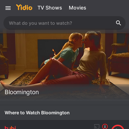
TV Shows
Movies
Bloomington
Where to Watch Bloomington