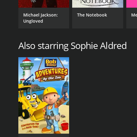
Michael Jackson:
The Notebook
Me
Ungloved
Also starring Sophie Aldred