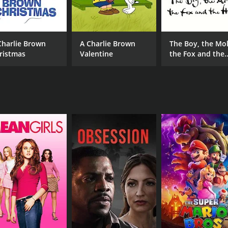
Marc Silk
Charlie Brown
A Charlie Brown
The Boy, the Mol
MPAA RATING
RU
ristmas
Valentine
the Fox and the
TV-G
56 
Horse