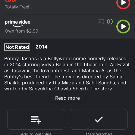
Totally Free!
Own from $2.99
2014
Not Rated
Bobby Jasoos is a Bollywood crime comedy released
in 2014 starring Vidya Balan in the titular role, Ali Fazal
as Tasawur, the love interest, and Mahima A. as the
Bobby's best friend. The movie is directed by Samar
Shaikh, produced by Dia Mirza and Sahil Sangha, and
written by Sanyuktha Chawla Sheikh. The story
revolves around the life of Bobby Jasoos, a small-town
Read more
girl from Hyderabad who dreams of becoming the
number one detective in the city. However, her family
and society do not support her unconventional career
choice, and she struggles to find clients because of her
gender. Despite the obstacles, she perseveres and
lands her first caseâa missing-person investigation,