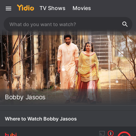
TV Shows
Movies
Bobby Jasoos
Where to Watch Bobby Jasoos