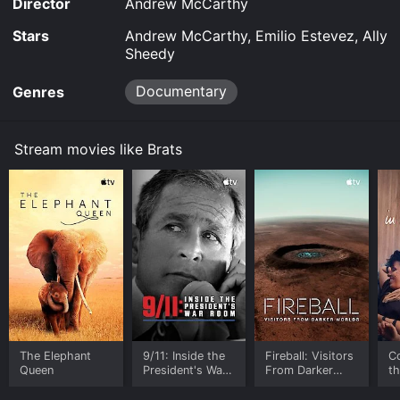
Director
Andrew McCarthy
Stars
Andrew McCarthy, Emilio Estevez, Ally
Sheedy
Documentary
Genres
Stream movies like Brats
The Elephant
9/11: Inside the
Fireball: Visitors
C
Queen
President's War
From Darker
t
Room
Worlds