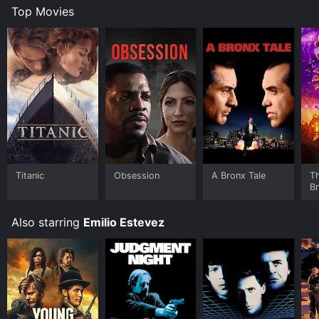
Top Movies
Titanic
Obsession
A Bronx Tale
T
B
Also starring
Emilio Estevez