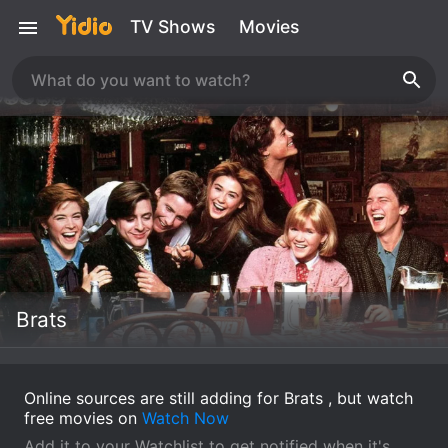
TV Shows
Movies
Brats
Online sources are still adding for Brats , but watch
free movies on
Watch Now
Add it to your Watchlist to get notified when it's