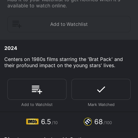
available to watch online.
2024
Centers on 1980s films starring the 'Brat Pack' and
their profound impact on the young stars' lives.
6.5
68
/10
/100