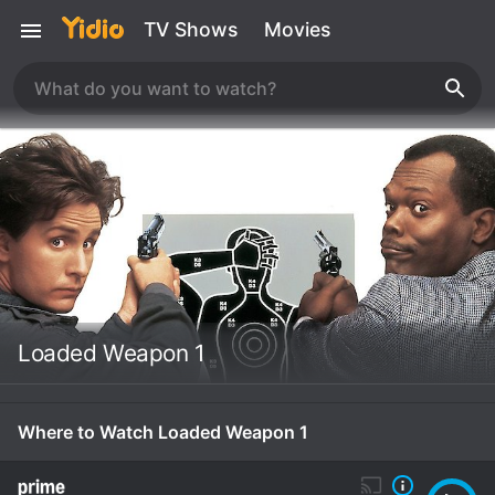
TV Shows
Movies
Loaded Weapon 1
Where to Watch Loaded Weapon 1