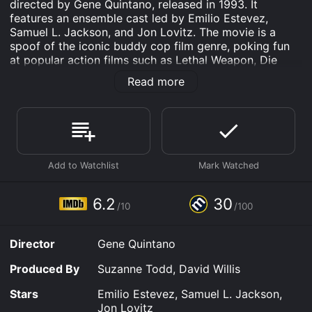
directed by Gene Quintano, released in 1993. It
features an ensemble cast led by Emilio Estevez,
Samuel L. Jackson, and Jon Lovitz. The movie is a
spoof of the iconic buddy cop film genre, poking fun
at popular action films such as Lethal Weapon, Die
Hard, and Basic Instinct. The movie opens with a
Read more
parody of the popular 20th Century Fox logo, where
an animated fox is squashed by the 20th Century logo,
serving as a sign of the satirical humor to come. We
are then introduced to the two protagonists, police
detectives Jack Colt (Emilio Estevez) and Wes Luger
(Samuel L. Jackson), who are tasked with investigating
a murder case involving the daughter of an influential
businessman.
6.2
30
/10
/100
The plotline is predictable and formulaic, but the
comedic performances of Estevez and Jackson keep
the audience engaged. The duo plays off the typical
Director
Gene Quintano
cop-buddy trope, where one is by-the-book and the
other is a wild card. Jackson's character is hilarious,
Produced By
Suzanne Todd, David Willis
with exaggerated expressions and delivery, while
Estevez's character is more subdued, lending the duo
Stars
Emilio Estevez, Samuel L. Jackson,
a perfect balance.
Jon Lovitz