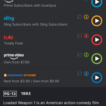
Prime Subscribers with howdyus
Sling Subscribers with Sling Subscribers
Totally Free!
Own from $7.99
Rent from $3.99 / Own from $9.99
1993
PG-13
Loaded Weapon 1 is an American action-comedy film