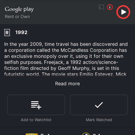
Rent or Own
1992
R
In the year 2009, time travel has been discovered and
a corporation called the McCandless Corporation has
an exclusive monopoly over it, using it for their own
selfish purposes. Freejack, a 1992 action/science-
fiction film directed by Geoff Murphy, is set in this
futuristic world. The movie stars Emilio Estevez, Mick
Jagger, and Rene Russo.
Read more
The film opens with a high-speed car chase that ends
in a crash, revealing that Estevezâs character, Alex
Furlong, is a famous race car driver. At the same time,
a group of time travelers attempts to kidnap him right
before the accident. They are working for a wealthy
businessman named McCandless, who intends to
transplant his own mind into Furlongâs body. Furlong
wakes up in the year 2009, after being cryogenically