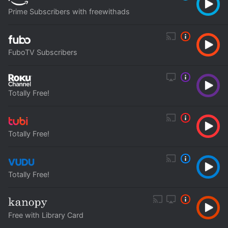
Prime Subscribers with freewithads
FuboTV Subscribers
Totally Free!
Totally Free!
Totally Free!
Free with Library Card