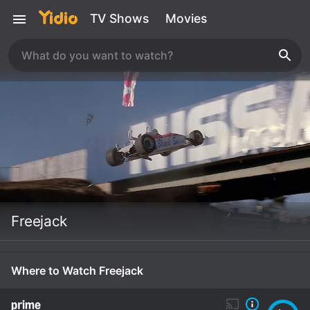
TV Shows
Movies
Freejack
Where to Watch Freejack