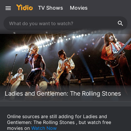
TV Shows
Movies
Ladies and Gentlemen: The Rolling Stones
Online sources are still adding for Ladies and
Gentlemen: The Rolling Stones , but watch free
movies on
Watch Now