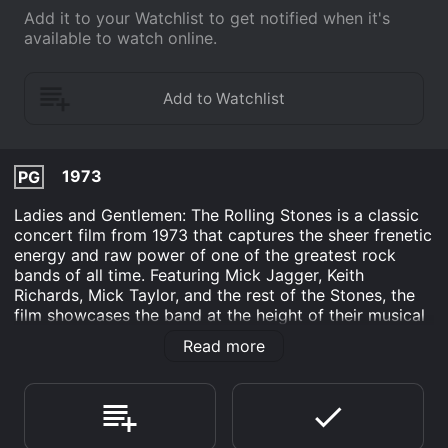
Add it to your Watchlist to get notified when it's
available to watch online.
1973
PG
Ladies and Gentlemen: The Rolling Stones is a classic
concert film from 1973 that captures the sheer frenetic
energy and raw power of one of the greatest rock
bands of all time. Featuring Mick Jagger, Keith
Richards, Mick Taylor, and the rest of the Stones, the
film showcases the band at the height of their musical
prowess, performing some of their most iconic songs
Read more
for an ecstatic audience.
Shot over a series of four shows in Texas during their
1972 tour, the film is a testament to the Stones' live
performance skills and their unparalleled ability to