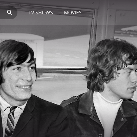
TV SHOWS
MOVIES