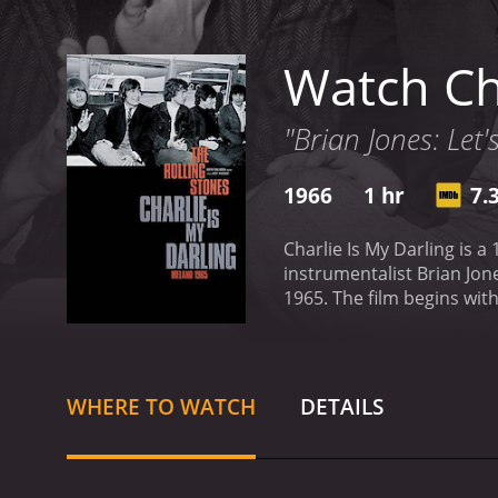
Watch Cha
"Brian Jones: Let'
1966
1 hr
7.
Charlie Is My Darling is a
instrumentalist Brian Jon
1965. The film begins with scenes of the band members traveling on a train to Dublin. As they approach the city, they encounter
enthusiastic fans who are
catch a glimpse of their i
includes footage of severa
during the performances a
WHERE TO WATCH
DETAILS
Interspersed throughout 
and discussing their musi
discusses the importance 
the interactions between 