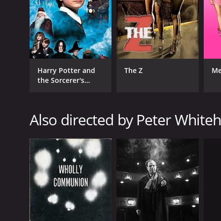
RELEASE DATE
1966
Harry Potter and
The Z
Me
the Sorcerer's
IMDB RATING
Stone
7.3
(249)
Also directed by Peter White