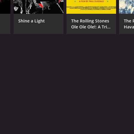
Shine a Light
The Rolling Stones
The 
Ole Ole Ole!: A Trip
Hav
Across Latin
America