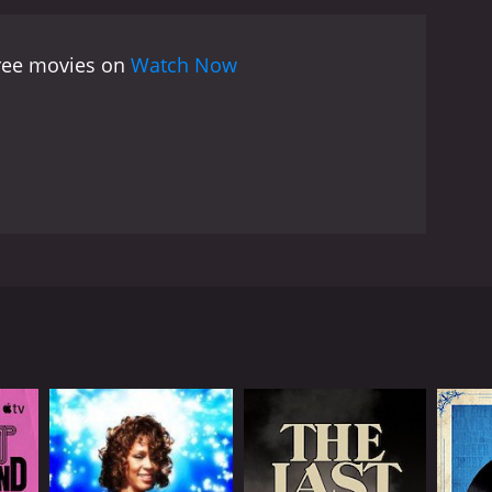
arling also provides a glimpse into life on the road
rs lounging in their hotel rooms, eating meals
free movies on
Watch Now
ting time capsule of the early days of The Rolling
e rock legends they are today. Fans of the band will
will appreciate the film's raw energy and vibrant
onal concert footage and interviews with Jagger and
sion has been praised for providing an even more
Keith Richards, and multi-instrumentalist Brian
r 1965. The film begins with scenes of the band
ting to greet them at the station. The film captures
otage of several of their hit songs, including
quite close to the performers, giving the viewer an
ations, goofing around, and discussing their