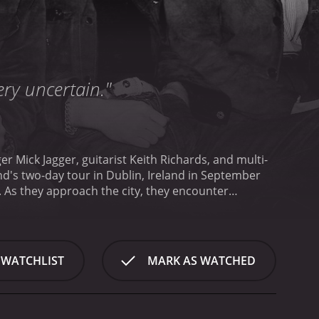
very uncertain."
er Mick Jagger, guitarist Keith Richards, and multi-
nd's two-day tour in Dublin, Ireland in September
energy and excitement of the fans as they try to
 for large crowds of screaming fans. The film
e," and "Time Is on My Side." The camera angles
n up-close and personal view of the band in action.
 WATCHLIST
MARK AS WATCHED
engaging in casual conversations, goofing around,
 inform their sound, while in another, Richards
nteresting aspects of the film is the way it captures
of the band members signing autographs, posing for