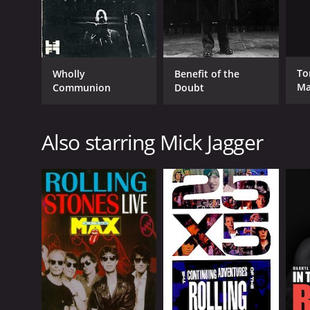
Ton
Wholly
Benefit of the
Ma
Communion
Doubt
Lo
Also starring Mick Jagger