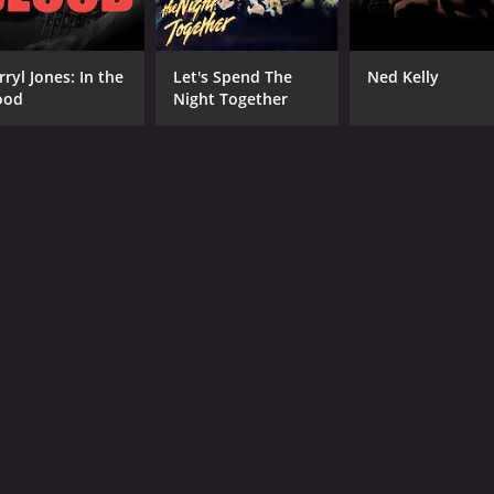
rryl Jones: In the
Let's Spend The
Ned Kelly
ood
Night Together