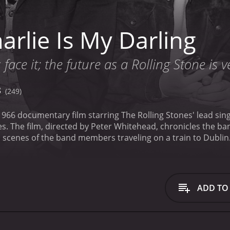
rlie Is My Darling
s face it; the future as a Rolling Stone is 
3
(249)
 1966 documentary film starring The Rolling Stones' lead sing
es. The film, directed by Peter Whitehead, chronicles the ba
 waiting to greet them at the station. The film captures the 
dols.
Once in Dublin, the band members are shown performing
l of their hit songs, including "Satisfaction," "The Last Tim
re often quite close to the performers, giving the viewer a
ADD TO
the musical performances are scenes of the band members 
c. In one scene, Jagger talks about the blues influences that
of the rhythm section in the band's music.
One of the most i
the band and their fans. The film includes several scenes 