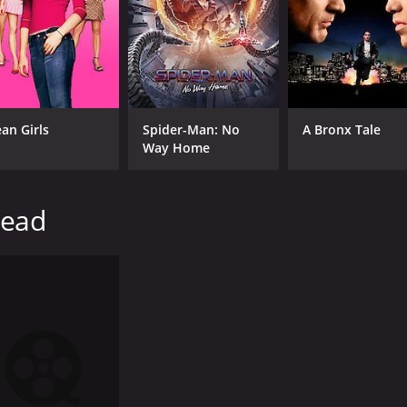
Brian Jones
RUNTIME
LA
1 hr
Eng
an Girls
Spider-Man: No
A Bronx Tale
Way Home
head