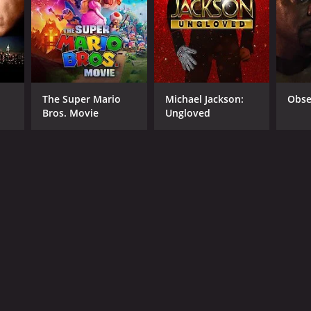
NGUAGE
lish
The Super Mario
Michael Jackson:
Obse
Bros. Movie
Ungloved