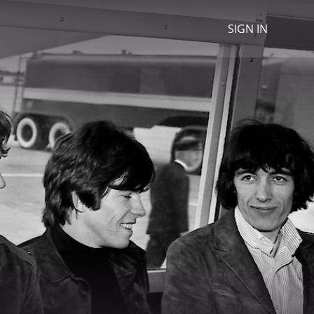
SIGN IN