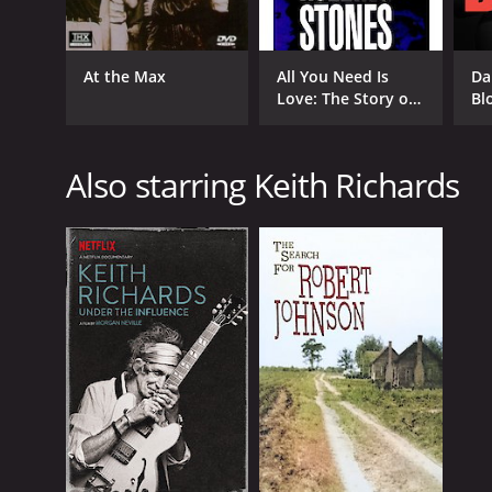
At the Max
All You Need Is
Da
Love: The Story of
Bl
Popular Music
Also starring Keith Richards