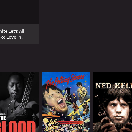
ite Let's All
ke Love in
ndon