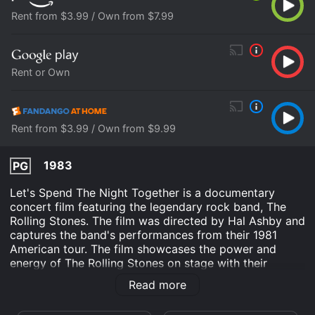
Rent from $3.99 / Own from $7.99
Rent or Own
Rent from $3.99 / Own from $9.99
1983
PG
Let's Spend The Night Together is a documentary
concert film featuring the legendary rock band, The
Rolling Stones. The film was directed by Hal Ashby and
captures the band's performances from their 1981
American tour. The film showcases the power and
energy of The Rolling Stones on stage with their
electrifying music and Mick Jagger's captivating stage
Read more
presence.