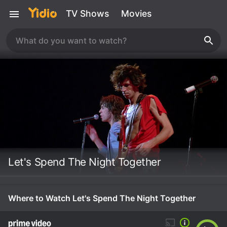
TV Shows
Movies
Let's Spend The Night Together
Where to Watch Let's Spend The Night Together