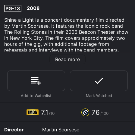
2008
PG-13
Shine a Light is a concert documentary film directed
by Martin Scorsese. It features the iconic rock band
The Rolling Stones in their 2006 Beacon Theater show
in New York City. The film covers approximately two
hours of the gig, with additional footage from
rehearsals and interviews with the band members.
Mick Jagger, Keith Richards, Charlie Watts, and Ron
Read more
Wood put on an unforgettable performance with over
twenty tracks from their extensive discography. The
film opens with The Rolling Stones entering the Beacon
Theater, with a shaky hand-held camera following
them as they make their way to the stage. The opening
song is "Jumpin' Jack Flash," and it sets the tone for an
electrifying performance.
Mick Jagger, the lead vocalist, delivers an enthralling
7.1
76
/10
/100
performance, singing and dancing with his usual charm
and energy. His stage presence is awe-inspiring, as he
engages with the audience and feeds off their energy.
Director
Martin Scorsese
Keith Richards, on the other hand, is more subdued, but