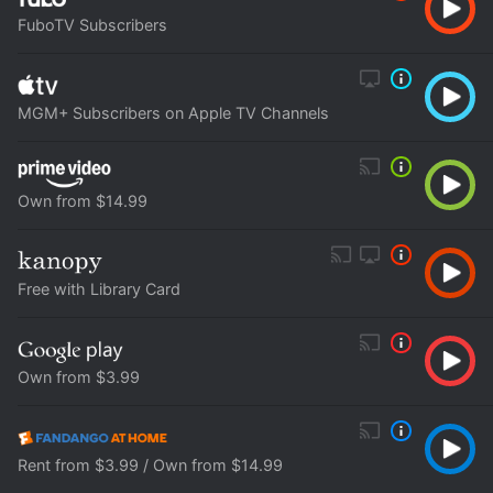
FuboTV Subscribers
MGM+ Subscribers on Apple TV Channels
Own from $14.99
Free with Library Card
Own from $3.99
Rent from $3.99 / Own from $14.99