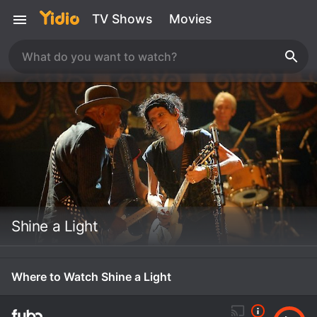
TV Shows
Movies
Shine a Light
Where to Watch Shine a Light