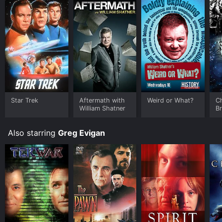
Star Trek
Aftermath with
Weird or What?
C
William Shatner
B
Also starring
Greg Evigan