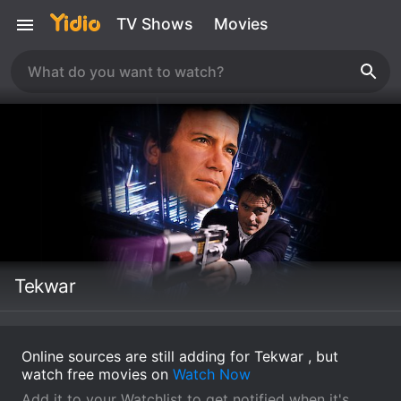
TV Shows
Movies
Tekwar
Online sources are still adding for Tekwar , but
watch free movies on
Watch Now
Add it to your Watchlist to get notified when it's