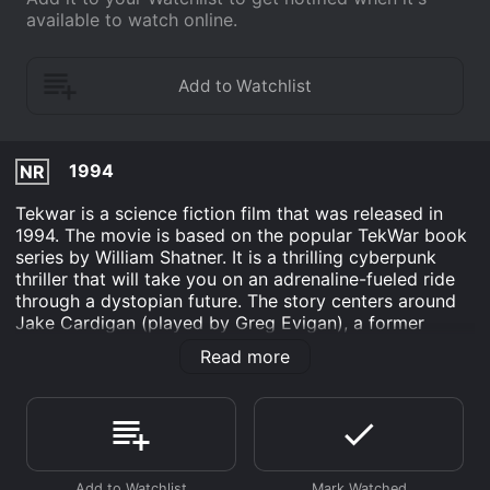
available to watch online.
1994
NR
Tekwar is a science fiction film that was released in
1994. The movie is based on the popular TekWar book
series by William Shatner. It is a thrilling cyberpunk
thriller that will take you on an adrenaline-fueled ride
through a dystopian future. The story centers around
Jake Cardigan (played by Greg Evigan), a former
police officer who was framed for drug trafficking and
Read more
sentenced to 15 years in a cryogenic prison. But when
he is released early on a technicality, Jake is recruited
by the police department to help them fight a new
kind of crime: virtual reality drug addiction.
As Jake is thrown into the world of Tek, a dangerous