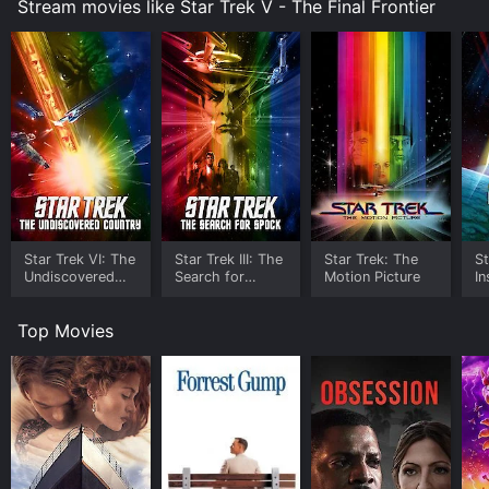
Stream movies like Star Trek V - The Final Frontier
Sybok helps them to confront their deepest fears and
insecurities.
One of the most iconic moments in the movie comes
during a campfire scene, where Kirk, Spock (Leonard
Nimoy), and McCoy (DeForest Kelley) ponder the
ultimate question of their existence while singing the
famous campfire song "Row, Row, Row Your Boat." It's
a poignant and humorous scene that beautifully
captures the warmth and camaraderie of the three
characters, who are truly the heart and soul of the Star
Trek franchise.
Star Trek VI: The
Star Trek III: The
Star Trek: The
St
Undiscovered
Search for
Motion Picture
In
Despite some uneven pacing and clunky dialogue in
Country
Spock
places, Star Trek V: The Final Frontier is a fun and
Top Movies
entertaining adventure that delivers plenty of action,
suspense, and humor. William Shatner's directorial style
is quirky and idiosyncratic, infusing the movie with his
unique sensibility and personality.
The performances are uniformly excellent, with
Shatner, Nimoy, and Kelley ably carrying the weight of
the story on their shoulders. Laurence Luckinbill is also