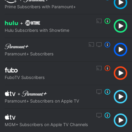
Prime Subscribers with Paramount+
+
Hulu Subscribers with Showtime
Paramount+ Subscribers
FuboTV Subscribers
+
Paramount+ Subscribers on Apple TV
MGM+ Subscribers on Apple TV Channels