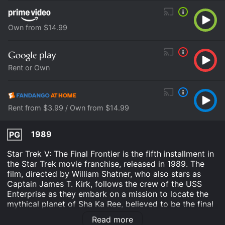
Own from $14.99
Rent or Own
Rent from $3.99 / Own from $14.99
1989
PG
Star Trek V: The Final Frontier is the fifth installment in
the Star Trek movie franchise, released in 1989. The
film, directed by William Shatner, who also stars as
Captain James T. Kirk, follows the crew of the USS
Enterprise as they embark on a mission to locate the
mythical planet of Sha Ka Ree, believed to be the final
frontier of space exploration.
Read more