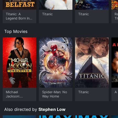
Titanic: A
Titanic
Titanic
Ra
Legend Born In
Ti
Belfast
Top Movies
Michael
Spider-Man: No
Titanic
A 
Jackson:
Way Home
Ungloved
Also directed by
Stephen Low