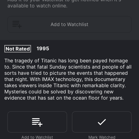
available to watch online.
1995
Not Rated
The tragedy of Titanic has long been payed homage
to. Since that fatal Sunday scientists and people of all
sorts have tried to picture the events that happened
that night. With IMAX technology, this documentary
takes viewers inside Titanic with remarkable clarity.
Mysteries could be solved by discovering new
evidence that has sat on the ocean floor for years.