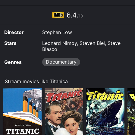
6.4
/10
Director
Stephen Low
Stars
Leonard Nimoy, Steven Biel, Steve
Blasco
Documentary
Genres
Stream movies like Titanica