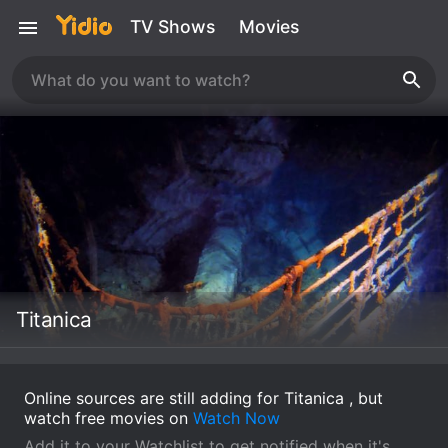
TV Shows
Movies
Titanica
Online sources are still adding for Titanica , but
watch free movies on
Watch Now
Add it to your Watchlist to get notified when it's