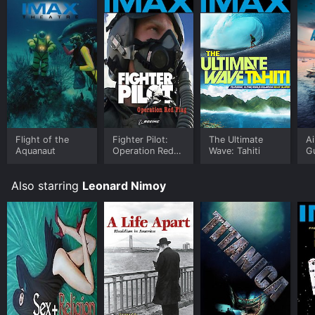
Flight of the
Fighter Pilot:
The Ultimate
Ai
Aquanaut
Operation Red
Wave: Tahiti
Gu
Flag
S
Also starring
Leonard Nimoy