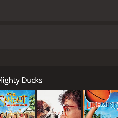
dy-drama film that is the third installment in the Mighty Du
Estevez, Jeffrey Nordling, and David Selby. The movie follows
ilms, had won the State Championship and then the National
Mighty Ducks
rep school for the wealthy, where they are given full scholar
ment at Eden Hall Academy, where they are surrounded by wea
ion (Jeffrey Nordling), is determined to mold the Ducks into
ks struggle to adjust to the rigorous academic standards of th
ods are also at odds with the carefree, fun-loving approac