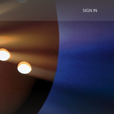
SIGN IN