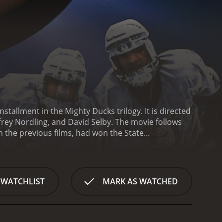
tallment in the Mighty Ducks trilogy. It is directed
frey Nordling, and David Selby. The movie follows
 the previous films, had won the State
s invited to attend Eden Hall Academy, a
 for the varsity team.
The Ducks quickly find
wealthy, privileged students who don't take their
ed to mold the Ducks into a disciplined,
 WATCHLIST
MARK AS WATCHED
task. The Ducks struggle to adjust to the rigorous
y face on the ice. Orion's methods are also at odds
d, even calling out their weaknesses in front of
oaching the Ducks in the previous films, makes a