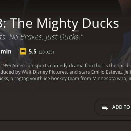
: The Mighty Ducks
ts. No Brakes. Just Ducks."
4 min
5.5
(29,925)
 1996 American sports comedy-drama film that is the third ins
uced by Walt Disney Pictures, and stars Emilio Estevez, Jef
ucks, a ragtag youth ice hockey team from Minnesota who, in
 National Championship against all odds. In D3, the team i
r the wealthy, where they are given full scholarships to play
lement at Eden Hall Academy, where they are surrounded by 
ool's hockey coach, Ted Orion (Jeffrey Nordling), is determin
ADD TO
n win championships.
However, this proves to be a difficult 
 school, as well as the higher level of competition that the
ving approach that the Ducks are used to. He pushes them har
character, Gordon Bombay (Emilio Estevez), who had been c