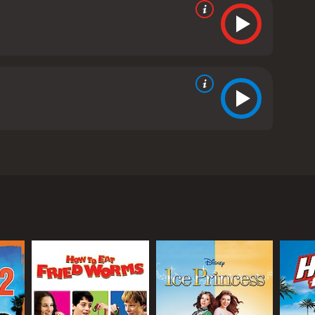
cks trilogy. It is directed by Robert Lieberman,
 the story of the Mighty Ducks, a ragtag youth ice
 Championship against all odds. In D3, the team is
ships to play for the varsity team.
lthy, privileged students who don't take their
 a disciplined, competitive team that can win
e school, as well as the higher level of
h that the Ducks are used to. He pushes them hard,