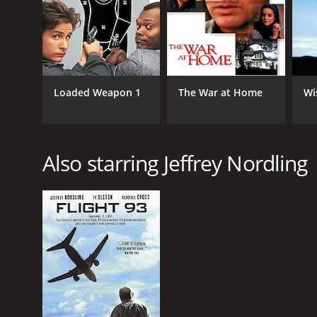
Overall, D3: The Mighty Ducks is a heartwarming, en
is a great conclusion to the Mighty Ducks trilogy an
D3: The Mighty Ducks is a 1996 comedy with a runti
IMDb score of 5.5.
Loaded Weapon 1
The War at Home
Wi
Also starring Jeffrey Nordling
GENRES
Comedy
Action
Kids & Family
Drama