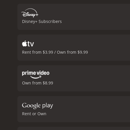
brief appearance at the b
audience. However, his le
team faces various challe
Disney+ Subscribers
injuries that threaten to 
shoulders and has to jug
Ratliff Henson).
The Ducks 
more experienced and skil
have a new coach who is e
Rent from $3.99 / Own from $9.99
players, leaving them inj
sense of unity and purpos
tough. They also discover 
towards its exciting final
intense, with both teams 
Own from $8.99
including themselves. The
emerge victorious, having
heartwarming, entertainin
great conclusion to the M
The Mighty Ducks is a 1996 comedy with a run
Rent or Own
who have given it an IMDb