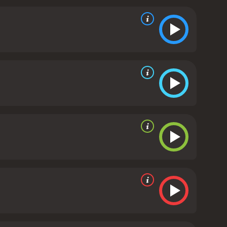
is absence is felt by both the Ducks and the
s jersey number, #66.
As the story progresses, the
russo) and Fulton (Elden Henson), struggle with
 captain, feels the weight of responsibility on his
his newfound crush on a girl named Linda (Garette
he Varsity team from their school, which is much
awks, their arch-rivals from the previous movies,
ders his players to take out the Ducks' key
hey begin to bond with each other and develop a
rengths, and to support each other when things get
ificing their love for the game.
As the movie builds
 against their arch-rivals, the Hawks. The game is
 of teamwork and skill that surprises everyone,
heat, they don't give up. In the end, the Ducks
heir fans.
Overall, D3: The Mighty Ducks is a
t will appeal to audiences of all ages. It is a
amwork, determination, and the love of the game.
D3: