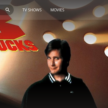
TV SHOWS
MOVIES