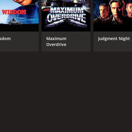
tertaining movie that combines sports, comedy, and drama in 
d a fitting tribute to the power of teamwork, determination,
me of 1 hour and 44 minutes. It has received moderate revie
sdom
Maximum
Judgment Night
Overdrive
CAST
DI
Emilio Estevez
Rob
Jeffrey Nordling
David Selby