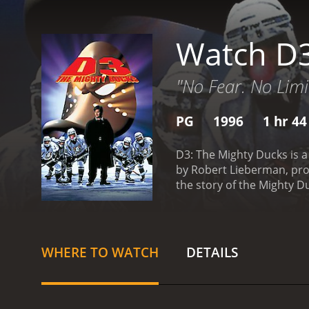
Watch D3
"No Fear. No Limi
PG
1996
1 hr 4
D3: The Mighty Ducks is a
by Robert Lieberman, prod
the story of the Mighty D
Championship and then the
prestigious prep school fo
themselves out of their e
hockey seriously. The sch
WHERE TO WATCH
DETAILS
competitive team that ca
academic standards of the
with the carefree, fun-lo
the entire team.
The main 