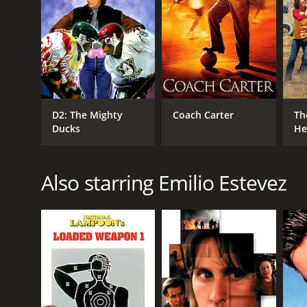
even calling out their weaknesses in front of the en
The main character, Gordon Bombay (Emilio Estevez)
movie but then disappears from the story. His absen
his famous jersey number, #66.
As the story progresses, the team faces various cha
injuries that threaten to end their hockey careers. C
D2: The Mighty
Coach Carter
Th
his commitments to the Ducks with his schoolwork 
Ducks
He
The Ducks also face adversity from the other teams
on them and treats them as inferior. The Hawks, th
previous one. He orders his players to take out the
Also starring Emilio Estevez
However, the Ducks refuse to give up. They begin t
individual strengths, and to support each other when
love for the game.
As the movie builds towards its exciting finale, the 
with both teams playing their hearts out. However, 
their game plan, and even when the Hawks try to ch
and the admiration of their fans.