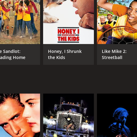
tire team.
, who had been coaching the Ducks in the previous films, 
ce is felt by both the Ducks and the audience. However, his
llenges on and off the ice. Two of the Ducks, Dean (Vincent
harlie (Joshua Jackson), the team's captain, feels the weight
e Sandlot:
Honey, I Shrunk
Like Mike 2:
and his newfound crush on a girl named Linda (Garette Ratl
ading Home
the Kids
Streetball
 in their league. The Varsity team from their school, which
eir arch-rivals from the previous movies, have a new coach
 Ducks' key players, leaving them injured and vulnerable.
o bond with each other and develop a sense of unity and pur
 things get tough. They also discover that they can have fun
Ducks face their toughest challenge yet - a final match again
the Ducks display a level of teamwork and skill that surpris
eat, they don't give up. In the end, the Ducks emerge victo