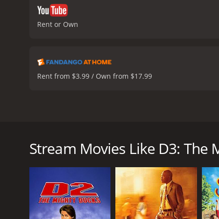
Rent or Own
Rent from $3.99 / Own from $17.99
D3: The Mighty Ducks is a 1996 American sports come
produced by Walt Disney Pictures, and stars Emilio 
hockey team from Minnesota who, in the previous f
Stream Movies Like D3: The 
invited to attend Eden Hall Academy, a prestigious p
The Ducks quickly find themselves out of their ele
hockey seriously. The school's hockey coach, Ted Or
championships.
However, this proves to be a difficult task. The Duc
competition that they face on the ice. Orion's meth