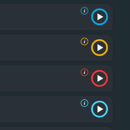
 can, but as their situation deteriorates, it becomes
s one of the highlights of the movie, as it adds depth
t of Breaking Surface is the natural beauty of the
athtaking wilderness in all its glory. The stark
aking it a visual treat for the audience.
The movie's
he dominant sounds of the water and wind, along
of impending danger. These elements work together
thought out, allowing the tension to build gradually,
film, there are several moments of sudden
e thwarted by another tragedy or setback, keeping
 about survival and sisterhood. It explores the
gth of the human spirit to survive against all odds.
es by the actresses make it a must-watch for