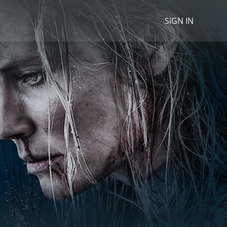
SIGN IN