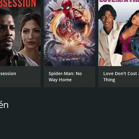
 survival and sisterhood. It explores the values of trust, s
urvive against all odds. The film's thrilling storyline, bea
ho loves survival-thriller films.
oderate reviews from critics and viewers, who have given it 
session
Spider-Man: No
Love Don't Cost 
Way Home
Thing
CAST
DI
én
Moa Gammel
Joa
Madeleine Martin
Trine Wiggen