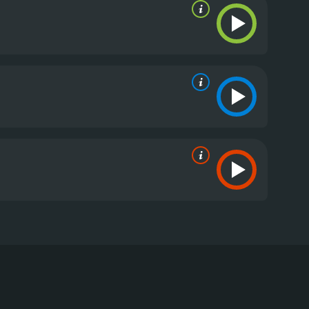
had to face their fears when their winter diving trip
g of Moa Gammel as Ida, Madeleine Martin as Tuva,
ilderness to pursue their passion. While diving in