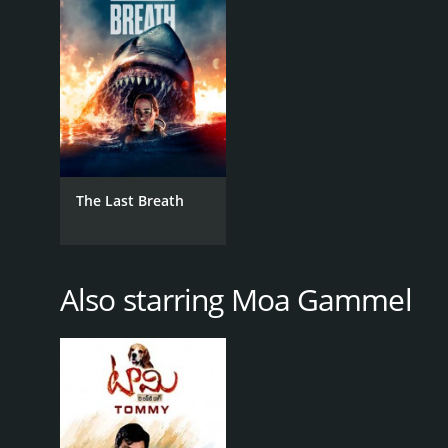
RELEASE DATE
2020
The Last Breath
Also starring Moa Gammel