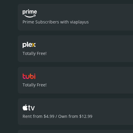
situation. Ida, who is the
clear that they are both i
to the story, allowing the 
Prime Subscribers with viaplayus
filming location. The film
isolation and brutal natur
sound design and editing
with the haunting musica
to envelop the audience i
Totally Free!
creating an almost unbea
realization that could po
the audience guessing till
values of trust, sacrifice
The film's thrilling stor
Totally Free!
everyone who loves surviva
who have given it an IMDb
Rent from $4.99 / Own from $12.99