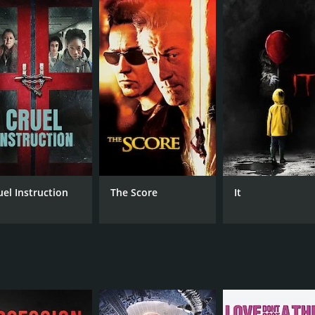
nds herself struggling to survive while taking deep breaths 
 to rescue her sister, but to her horror, she soon realizes 
nce on a thrilling and intense journey of survival, as the si
mmunication, they have no choice but to rely on their quic
they must also confront the strained relationship between th
he two sisters as they battle their fears and try to survive 
he can, but as their situation deteriorates, it becomes clear
ts of the movie, as it adds depth to the story, allowing the au
tural beauty of the filming location. The film was shot in 
olation and brutal natural elements of this location only add t
uel Instruction
The Score
It
worthy as they set the tone for the movie. The dominant so
that captures the sense of impending danger. These element
e tension to build gradually, creating an almost unbearable
on that could potentially reveal the way out of their predic
 end.