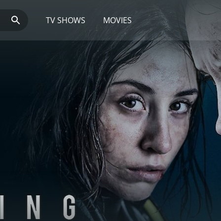
TV SHOWS
MOVIES