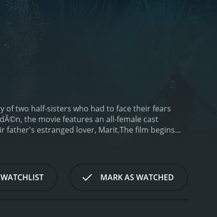
ry of two half-sisters who had to face their fears
edÃ©n, the movie features an all-female cast
 father's estranged lover, Marit.
The film begins
Norwegian wilderness to pursue their passion. While
o survive while taking deep breaths from her oxygen
scue her sister, but to her horror, she soon realizes
int on, Breaking Surface takes the audience on a
 WATCHLIST
MARK AS WATCHED
fe-and-death struggle. With limited supplies and no
genuity to overcome the harrowing challenges they
between them and the unresolved issues from their
 battle their fears and try to survive in a perilous