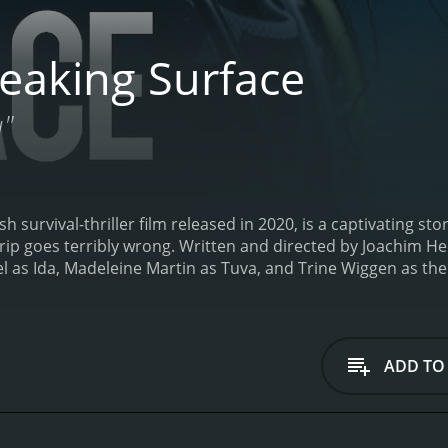
eaking Surface
u"
 survival-thriller film released in 2020, is a captivating sto
trip goes terribly wrong. Written and directed by Joachim H
as Ida, Madeleine Martin as Tuva, and Trine Wiggen as their
id divers, traveling to their father's cabin in the isolated 
ot trapped in a rocky crevice and finds herself struggling t
he incident from the surface, quickly leaps into action to re
nt might not be enough to get them out safely.
From this po
ADD TO
ney of survival, as the sisters find themselves caught in a li
they have no choice but to rely on their quick wits and in
ay alive, they must also confront the strained relationship 
ellently captured the tension between the two sisters as they