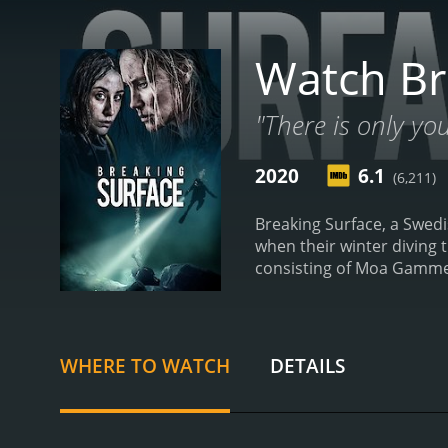
Watch Br
"There is only yo
2020
6.1
(6,211)
Breaking Surface, a Swedish
when their winter diving 
consisting of Moa Gammel 
with Ida and Tuva, both av
diving in the lake, Tuva g
tank. Ida, who witnessed t
that their diving equipme
WHERE TO WATCH
DETAILS
thrilling and intense jour
means of communication, 
face. As they fight to st
shared past.
The movie exc