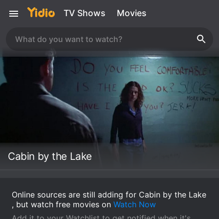
TV Shows
Movies
Cabin by the Lake
Online sources are still adding for Cabin by the Lake
, but watch free movies on
Watch Now
Add it to your Watchlist to get notified when it's