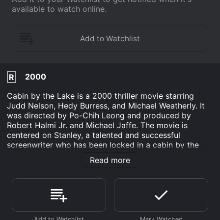
available to watch online.
2000
R
Cabin by the Lake is a 2000 thriller movie starring
Judd Nelson, Hedy Burress, and Michael Weatherly. It
was directed by Po-Chih Leong and produced by
Robert Halmi Jr. and Michael Jaffe. The movie is
centered on Stanley, a talented and successful
screenwriter who has been locked in a cabin by the
lake for months, writing a script for a horror movie.
Read more
The cabin is located in a remote area in the mountains,
surrounded by dense forests and crystal-clear waters.
Stanley is a lone man with a secret: he is a psychopath
who is obsessed with killing young women and
capturing their beauty and essence on film.