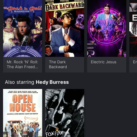
Mr. Rock 'N' Roll:
The Dark
Electric Jesus
E
The Alan Freed
Backward
Story
Also starring
Hedy Burress