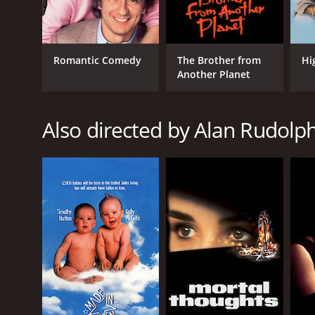
GENRES
Romantic Comedy
The Brother from
Hi
Romance
Another Planet
Comedy
Drama
Also directed by Alan Rudolp
RELEASE DATE
1984
LANGUAGE
English