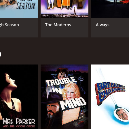
CAST
DI
gh Season
The Moderns
Always
Geneviève Bujold
Ala
Keith Carradine
Lesley Ann Warren
h
MPAA RATING
RU
R
1 h
IMDB RATING
6.7
(3,174)