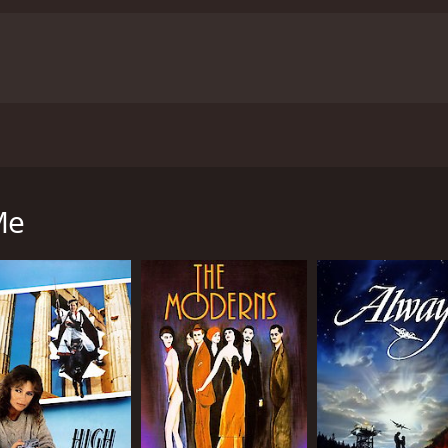
ie about various people who are all up late at night. Being 
is about these people and their desire for a normal life. Th
Me
lt. Finding that special someone is tough enough without bei
 1 hour and 54 minutes. It has received mostly positive re