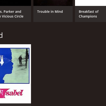
s. Parker and
Trouble in Mind
Breakfast of
e Vicious Circle
Champions
d