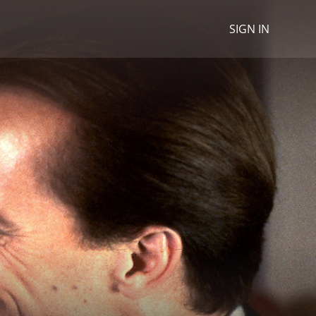
SIGN IN