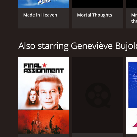
Made in Heaven
Mortal Thoughts
Mr
th
Also starring Geneviève Bujol