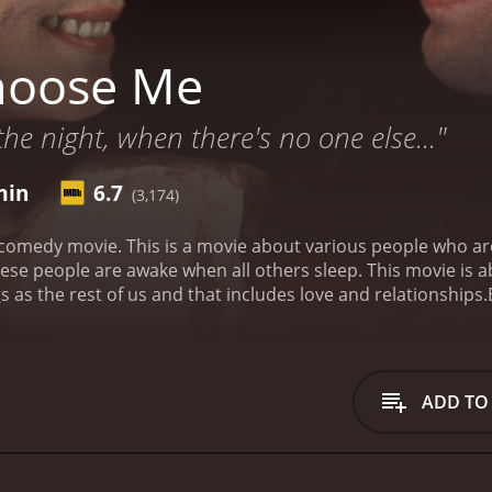
hoose Me
the night, when there's no one else..."
min
6.7
(3,174)
e all up late at night. Being a night owl takes a
 as the rest of us and that includes love and relationships.
 is a 1984 romance movie with a runtime of 1 hour and 54 minutes. It has received most
who have given it an IMDb score of 6.7.
ADD TO