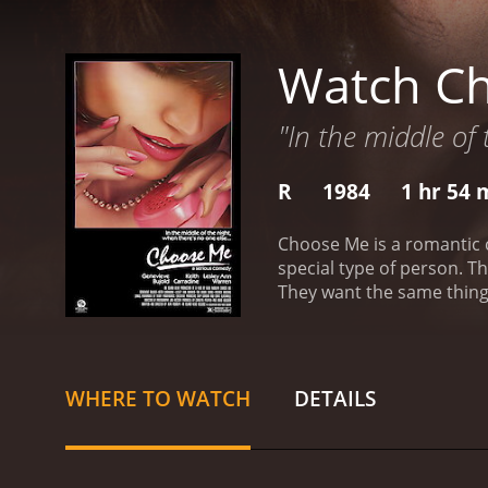
Watch C
"In the middle of 
R
1984
1 hr 54 
Choose Me is a romantic comedy movie. This is a movie about various people who ar
special type of person. These people are awake when all others sleep. This movie is about these people and their desire for a normal life.
They want the same things
difficult. Finding that special someone is tough enough without being on a different shift. These people discuss their hopes and fears for
a life with love in it.
Choose Me
from critics and viewers, 
WHERE TO WATCH
DETAILS