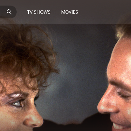
TV SHOWS
MOVIES