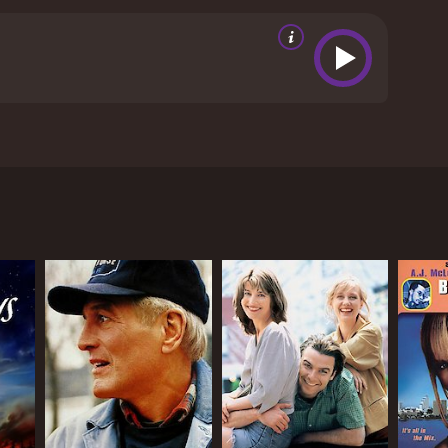
a night owl takes a special type of person. These
ey want the same things as the rest of us and that
ng on a different shift. These people discuss their
views from critics and viewers, who have given it an