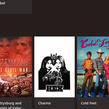
abel
ttysburg and
Charms
Cold Feet
ries of Valor: