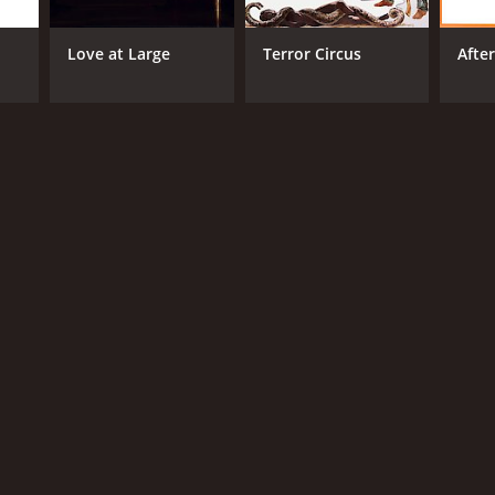
Love at Large
Terror Circus
Afte