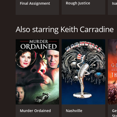
Rough Justice
Final Assignment
Is
Also starring Keith Carradine
Murder Ordained
Nashville
Ge
Sto