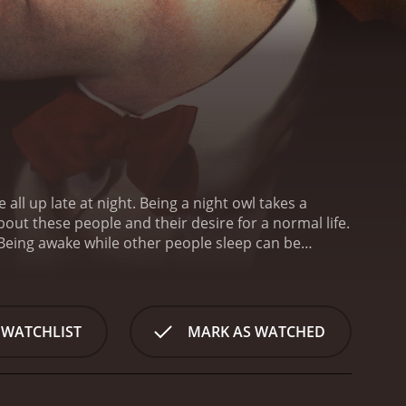
Being awake while other people sleep can be
ly positive reviews
 WATCHLIST
MARK AS WATCHED