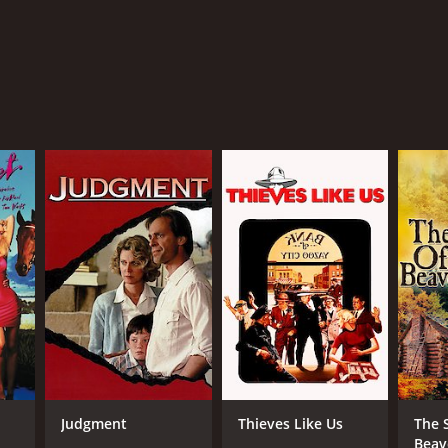
Judgment
Thieves Like Us
The 
Beav