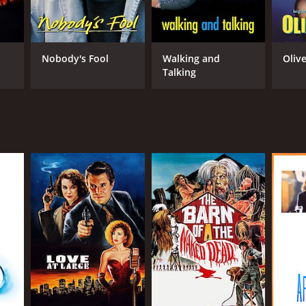
RECTOR
Nobody's Fool
Walking and
Olive
n Rudolph
Talking
NTIME
r 54 min