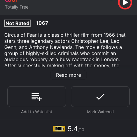
Totally Free!
1967
Not Rated
Circus of Fear is a classic thriller film from 1966 that
stars three legendary actors Christopher Lee, Leo
Genn, and Anthony Newlands. The movie follows a
group of highly-skilled criminals who commit an
audacious robbery at a busy racetrack in London.
After successfully making off with the money, the
criminals flee to a mysterious traveling circus that has
Read more
set up in a remote countryside town. However, upon
arriving at the circus, they find themselves embroiled
in a terrifying web of murder and deception, and it
soon becomes apparent that the circus is not just a
cover for their heist, but also a place of grave danger.
The movie is set against the backdrop of a glamorous
and glittering world of circus performers, acrobats,
clowns, and freaks, all of whom are united in their
5.4
/10
determination to keep the circus's seedy underbelly a