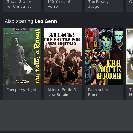
Ghost Stories
100 Years of
The Bloody
C
for Christmas
Horror
Judge
Also starring
Leo Genn
Escape by Night
Attack! Battle Of
Blackout in
T
New Britain
Rome
H