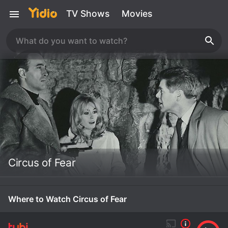
TV Shows
Movies
Circus of Fear
Where to Watch Circus of Fear