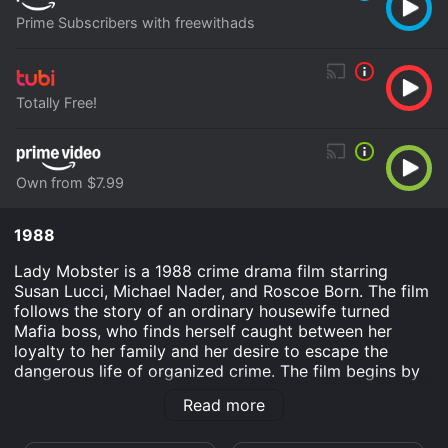
Prime Subscribers with freewithads
Totally Free!
Own from $7.99
1988
Lady Mobster is a 1988 crime drama film starring
Susan Lucci, Michael Nader, and Roscoe Born. The film
follows the story of an ordinary housewife turned
Mafia boss, who finds herself caught between her
loyalty to her family and her desire to escape the
dangerous life of organized crime. The film begins by
introducing us to Angela DeMarco, a beautiful and
Read more
charismatic woman who seems to have it all. She has a
loving husband, two gorgeous children, and a