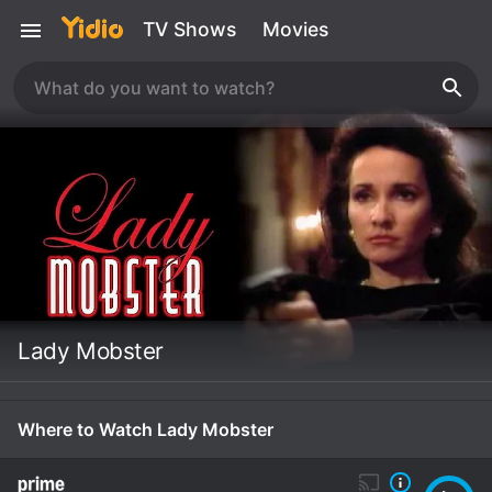
TV Shows
Movies
Lady Mobster
Where to Watch Lady Mobster