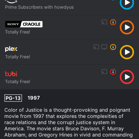
Prime Subscribers with howdyus
Totally Free!
Totally Free!
Totally Free!
1997
PG-13
Color of Justice is a thought-provoking and poignant
movie from 1997 that explores the complexities of
race relations and the corrupt justice system in
America. The movie stars Bruce Davison, F. Murray
Abraham, and Gregory Hines in vivid and commanding