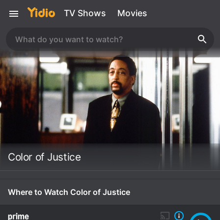
TV Shows
Movies
Color of Justice
Where to Watch Color of Justice