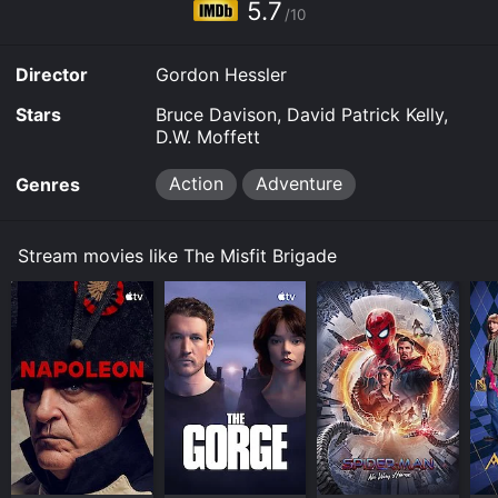
5.7
/10
Director
Gordon Hessler
Stars
Bruce Davison, David Patrick Kelly,
D.W. Moffett
Action
Adventure
Genres
Stream movies like The Misfit Brigade