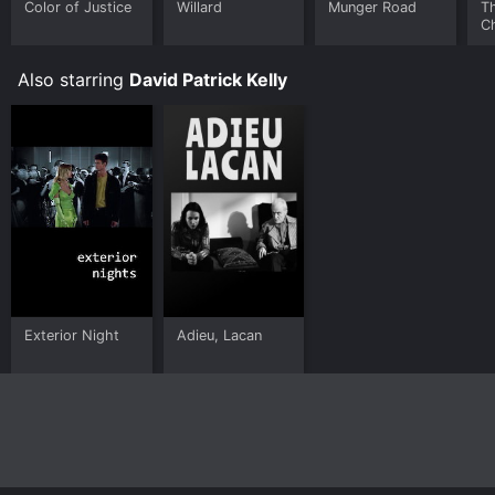
Color of Justice
Willard
Munger Road
Th
C
Also starring
David Patrick Kelly
Exterior Night
Adieu, Lacan