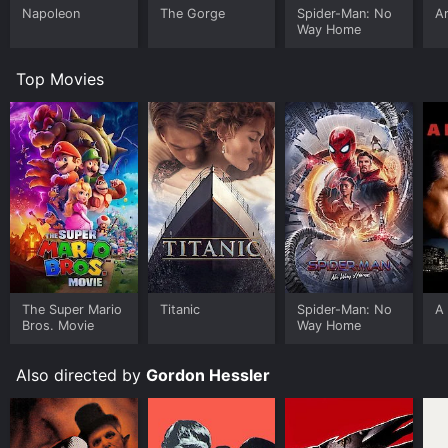
Napoleon
The Gorge
Spider-Man: No
Ar
Way Home
Top Movies
The Super Mario
Titanic
Spider-Man: No
A 
Bros. Movie
Way Home
Also directed by
Gordon Hessler