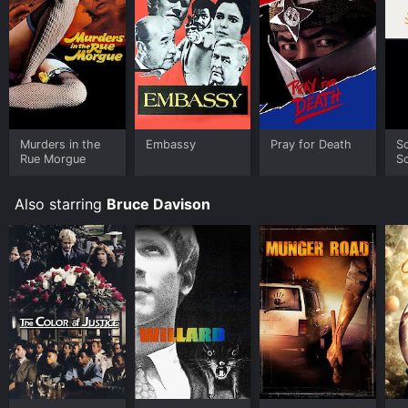
Murders in the
Embassy
Pray for Death
S
Rue Morgue
S
Also starring
Bruce Davison