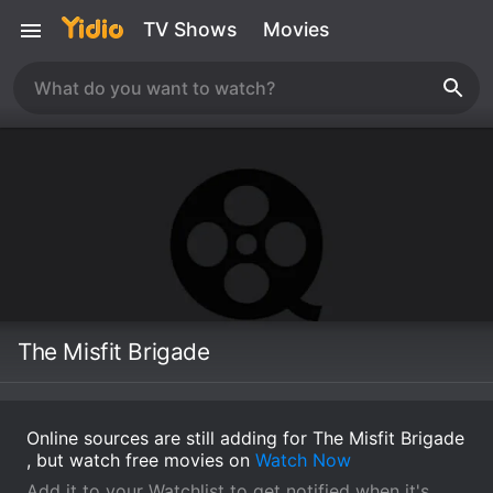
TV Shows
Movies
The Misfit Brigade
Online sources are still adding for The Misfit Brigade
, but watch free movies on
Watch Now
Add it to your Watchlist to get notified when it's