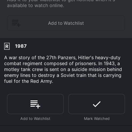
available to watch online.
1987
R
A war story of the 27th Panzers, Hitler's heavy-duty
combat regiment composed of prisoners. In 1943, a
motley tank crew is sent on a suicide mission behind
enemy lines to destroy a Soviet train that is carrying
fuel for the Red Army.