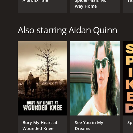
A Bronx Tale
Spider-Man: No
Ti
Way Home
Also starring Aidan Quinn
Bury My Heart at
See You in My
Sp
Wounded Knee
Dreams