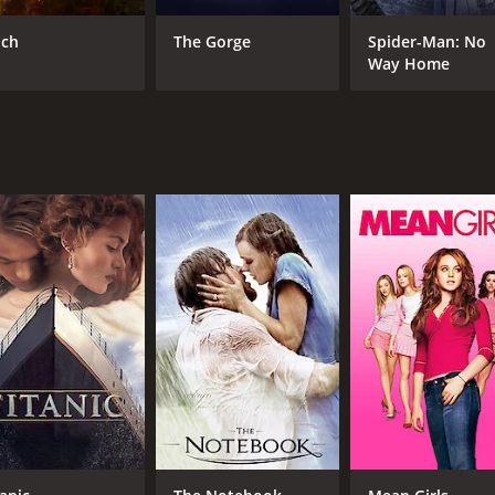
CAST
DI
Aidan Quinn
Cal
nch
The Gorge
Spider-Man: No
Ade Sapara
Way Home
Elvis Payne
MPAA RATING
RU
PG-13
1 h
IMDB RATING
6.1
(1,257)