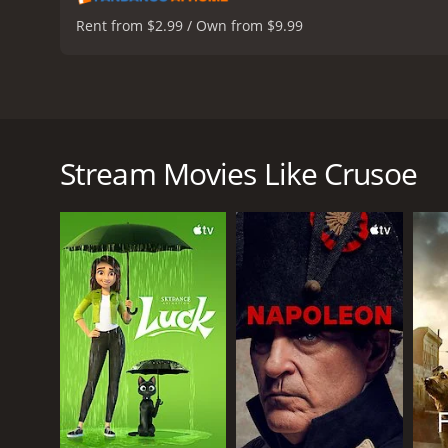
Rent from $2.99 / Own from $9.99
This version of the classic Daniel Defoe story of Rob
cannibals discover him living close by. The death of
repeatedly. Crusoe rescues a tribesman from being s
Stream Movies Like Crusoe
remains by his side, Crusoe must explore his inner 
Crusoe is a 1989 adventure movie with a runtime of
score of 6.1.