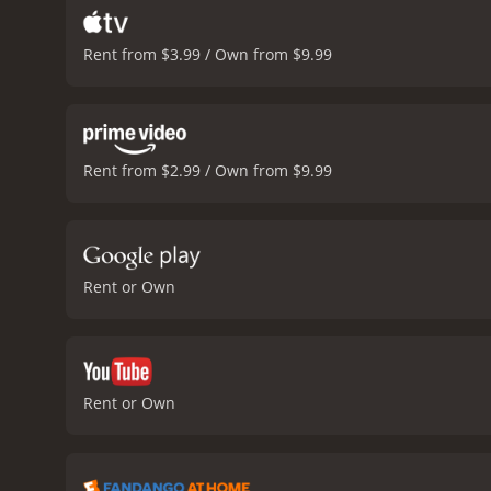
Rent from $3.99 / Own from $9.99
Rent from $2.99 / Own from $9.99
Rent or Own
Rent or Own