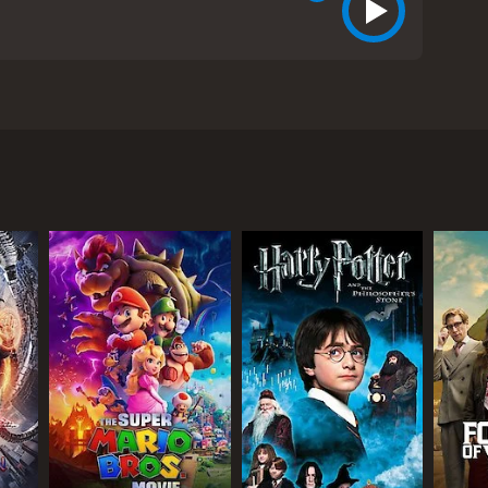
land and forced to fight for life after local
before as his attempts at boat building fail
him up outside the cave he sleeps in. As only Lucky
om critics and viewers, who have given it an IMDb