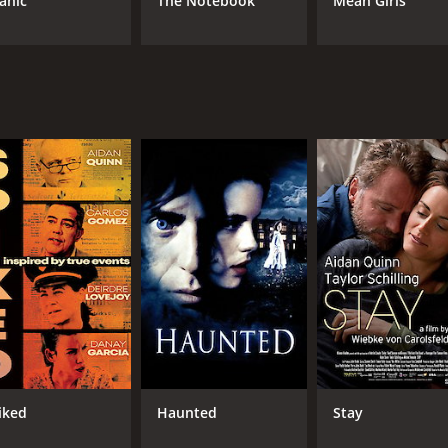
tanic
The Notebook
Mean Girls
iked
Haunted
Stay