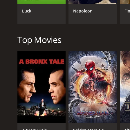
GENRES
Adventure
Luck
Napoleon
Fi
Top Movies
RELEASE DATE
1989
LANGUAGE
English