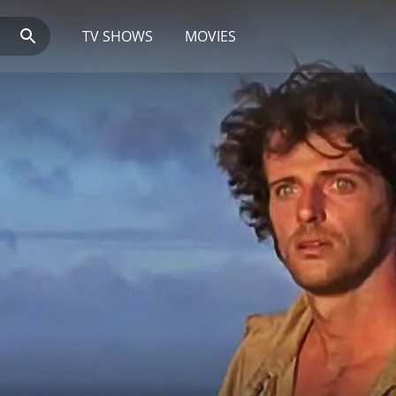
TV SHOWS
MOVIES