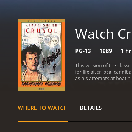
Watch C
PG-13
1989
1 hr
This version of the class
for life after local canni
as his attempts at boat b
chaining him up outside t
trusting his new compani
reviews from critics and v
WHERE TO WATCH
DETAILS