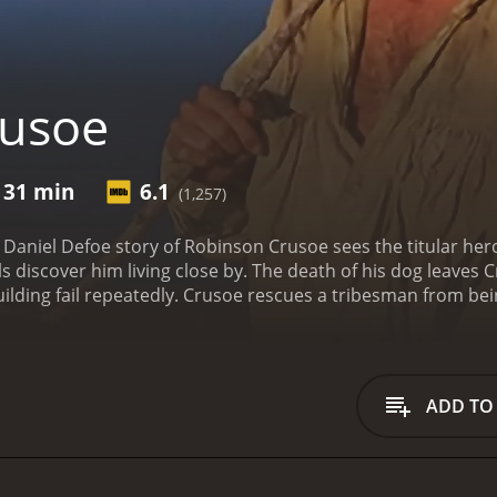
rusoe
 31 min
6.1
(1,257)
ic Daniel Defoe story of Robinson Crusoe sees the titular her
bals discover him living close by. The death of his dog leave
uilding fail repeatedly. Crusoe rescues a tribesman from bein
he cave he sleeps in. As only Lucky remains by his side, Crus
on.
Crusoe is a 1989 adventure movie with a runtime of 1 hour and 31 minutes
iewers, who have given it an IMDb score of 6.1.
ADD TO