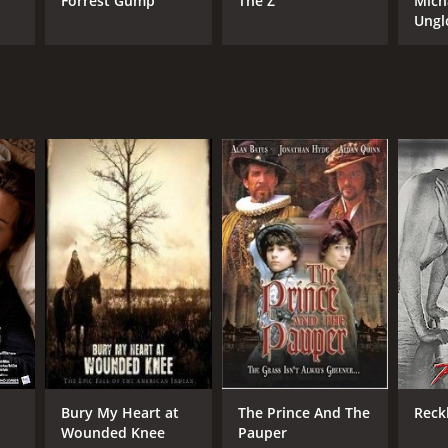
Forrest Gump
The Z
Mich
Ungl
Bury My Heart at
The Prince And The
Reck
Wounded Knee
Pauper