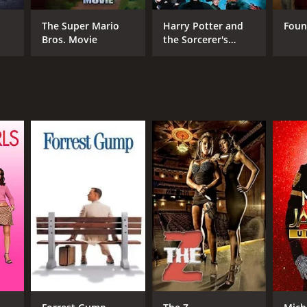
RECTOR
eb Deschanel
The Super Mario
Harry Potter and
Foun
Bros. Movie
the Sorcerer's
Stone
NTIME
r 31 min