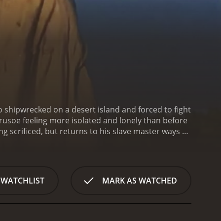
o shipwrecked on a desert island and forced to fight
s Crusoe feeling more isolated and lonely than before
g scrificed, but returns to his slave master ways by
oe must explore his inner self and find ways of
. It has received moderate
 WATCHLIST
MARK AS WATCHED