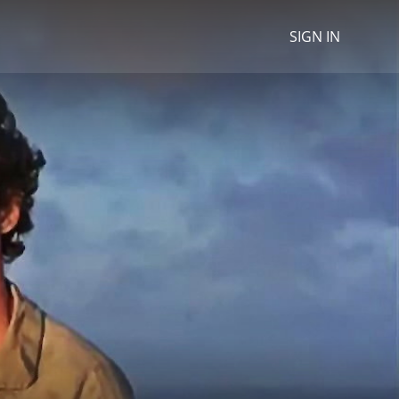
SIGN IN