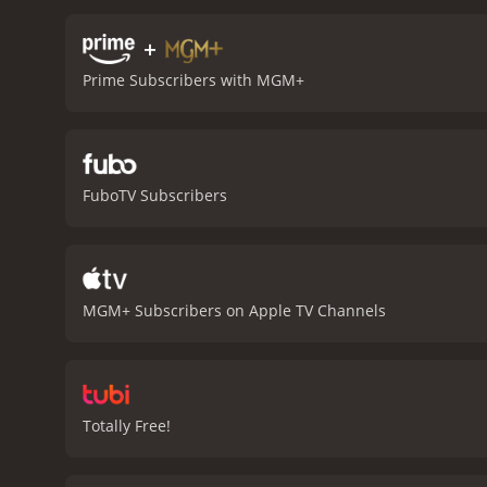
+
Prime Subscribers with MGM+
FuboTV Subscribers
MGM+ Subscribers on Apple TV Channels
Totally Free!