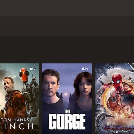
inson Crusoe sees the titular hero shipwrecked on a desert is
 his dog leaves Crusoe feeling more isolated and lonely than 
crificed, but returns to his slave master ways by chaining 
self and find ways of trusting his new companion.
 1 hour and 31 minutes. It has received moderate reviews fr