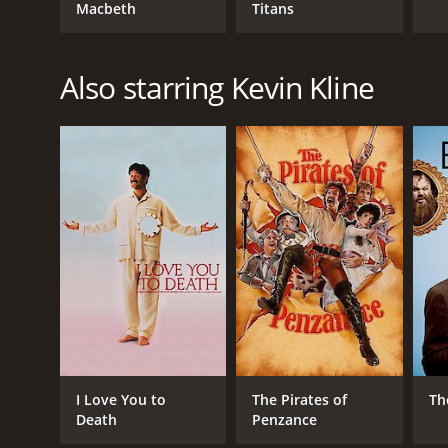
Macbeth
Titans
Also starring Kevin Kline
I Love You to
The Pirates of
Th
Death
Penzance