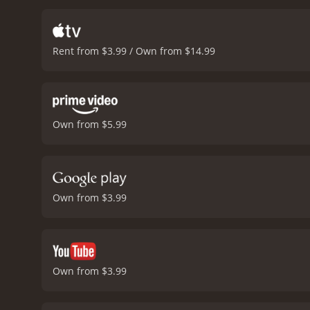
and dies in police custody
movement, with scenes of p
segregation. It also show
Rent from $3.99 / Own from $14.99
laws and policies of apart
evidence and is determine
leaving behind their frie
out against injustice and
bring to life the charact
Own from $5.99
dramatic impact of the m
on a dark period in South
is a tribute to the human
difference in the world.
Cr
Own from $3.99
Own from $3.99