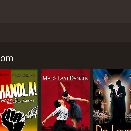
87 directed by Richard Attenborough, based on real events 
tween Steve Biko, a black South African activist, and a liber
the injustices of apartheid.
edom
ed the Black Consciousness Movement in South Africa, advo
le. Steve is a charismatic leader who inspires many young 
hat his activism will put him in danger.
aily Dispatch, a white newspaper based in South Africa. He 
 a close friendship. Donald is shocked by the brutality and 
rship and intimidation.
supports her husband's cause and helps other women in the
ermination are tested when Steve is arrested and dies in poli
e anti-apartheid movement, with scenes of protests, police b