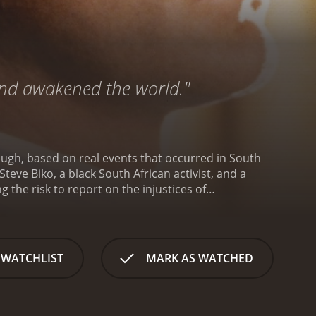
 and awakened the world."
ugh, based on real events that occurred in South
teve Biko, a black South African activist, and a
 the risk to report on the injustices of
ess Movement in South Africa, advocating for the
. Steve is a charismatic leader who inspires many
ven though he knows that his activism will put him
newspaper based in South Africa. He is introduced to
 WATCHLIST
MARK AS WATCHED
 a close friendship. Donald is shocked by the
ld, despite the government's censorship and
's cause and helps other women in the community by
d determination are tested when Steve is arrested