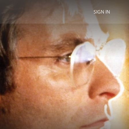
SIGN IN