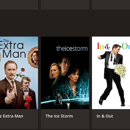
e Extra Man
The Ice Storm
In & Out