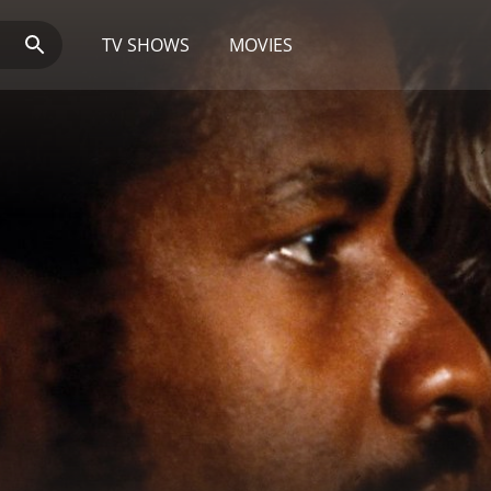
TV SHOWS
MOVIES