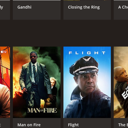
ly
Gandhi
Closing the Ring
A Ch
RECTOR
hard Attenborough
NTIME
r 37 min
TASCORE
t
Man on Fire
Flight
The 