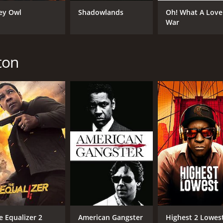
ey Owl
Shadowlands
Oh! What A Love
War
CAST
DI
Denzel Washington
Ric
Kevin Kline
ton
Josette Simon
MPAA RATING
RU
PG
2 h
IMDB RATING
ME
7.4
59
(15,034)
e Equalizer 2
American Gangster
Highest 2 Lowes