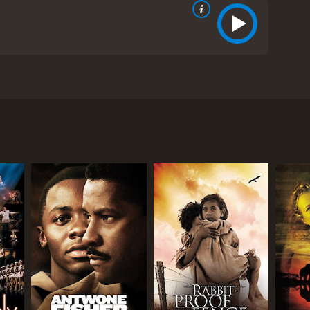
that occurred in South Africa during the apartheid
al white journalist Donald Woods, who struggles for
cating for the empowerment and liberation of
men and women to stand up for their rights and
is introduced to Steve when assigned to cover the
racism he witnesses, but is determined to expose the
 community by educating them about contraception,
ce custody, leaving her to carry on his legacy.
rutality, and trials of activists who are sentenced