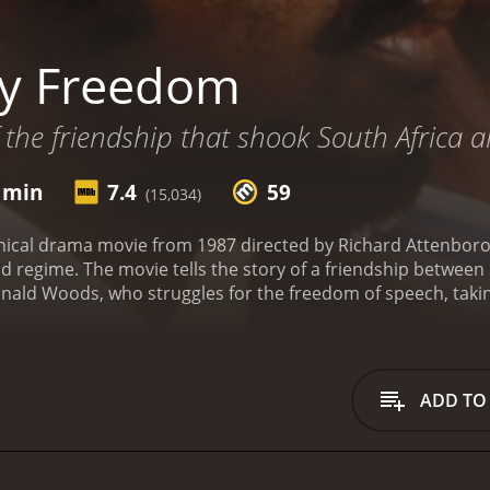
ry Freedom
f the friendship that shook South Africa
7 min
7.4
59
(15,034)
hical drama movie from 1987 directed by Richard Attenboro
d regime. The movie tells the story of a friendship between S
onald Woods, who struggles for the freedom of speech, taking
ton portrays Steve Biko, who founded the Black Consciousn
n of black people from the oppressive white minority rule
and up for their rights and fight for a better tomorrow, e
ys Donald Woods, the editor of the Daily Dispatch, a white 
ADD TO
ver the trial of the anti-apartheid leader, and they develop
itnesses, but is determined to expose the truth to the wor
n portrays Steve's wife, Ntsiki, who supports her husband
raception, childcare, and political rights. Her courage an