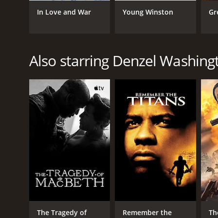
In Love and War
Young Winston
Gr
GENRES
Drama
Also starring Denzel Washing
RELEASE DATE
1987
LANGUAGE
English
The Tragedy of
Remember the
Th