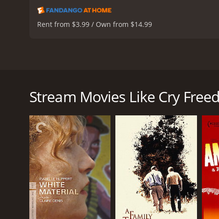
Rent from $3.99 / Own from $14.99
Cry Freedom is a biographical drama movie from 19
regime. The movie tells the story of a friendship be
the freedom of speech, taking the risk to report on 
Stream Movies Like Cry Fre
Denzel Washington portrays Steve Biko, who found
black people from the oppressive white minority ru
fight for a better tomorrow, even though he knows t
Kevin Kline plays Donald Woods, the editor of the D
trial of the anti-apartheid leader, and they develop
truth to the world, despite the government's censo
Josette Simon portrays Steve's wife, Ntsiki, who 
childcare, and political rights. Her courage and det
The movie depicts the struggles and sacrifices of th