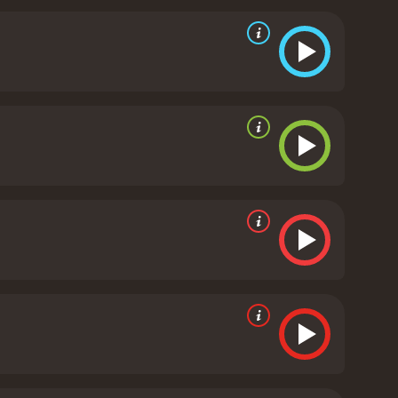
uggles and sacrifices of the anti-apartheid
ntenced to life imprisonment for fighting against
ple, both black and white, who are affected by the
vers that the government has covered up the
are forced to leave South Africa and go into exile,
movie that highlights the importance of speaking
mances by Denzel Washington and Kevin Kline, who
sic by George Fenton and Jonas Gwangwa adds to the
Cry Freedom is a must-see movie that shines a light
e of those who fought for freedom and democracy. It
tand up for what they believe in and make a
rate reviews from