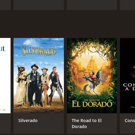
Silverado
The Road to El
Cons
Dorado