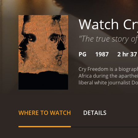
Watch C
"The true story o
PG
1987
2 hr 3
Cry Freedom is a biograp
Africa during the aparthei
liberal white journalist D
apartheid.
Denzel Washing
empowerment and liberatio
young men and women to st
in danger.
Kevin Kline pla
WHERE TO WATCH
DETAILS
Steve when assigned to co
brutality and racism he w
intimidation.
Josette Simo
educating them about cont