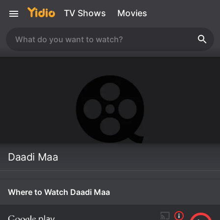
TV Shows
Movies
Daadi Maa
Where to Watch Daadi Maa