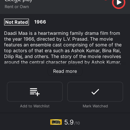
Rent or Own
1966
Not Rated
Daadi Maa is a heartwarming family drama film from
the year 1966, directed by L.V. Prasad. The movie
features an ensemble cast comprising of some of the
top actors of that era such as Ashok Kumar, Bina Rai,
Dilip Raj, and others. The story of the movie revolves
around the central character played by Ashok Kumar,
who is an experienced and self-sufficient retired
Read more
doctor who lives with his family.
The plot of Daadi Maa is centered around the
relationship between the lead character and his
granddaughter. The granddaughter is played by Sarika,
who was only six years old at the time of filming. The
young girl is the reason behind the plot of the movie
as she falls headfirst down the stairs and becomes
critically injured. Her distraught family members rush
5.9
/10
her to the hospital and the doctors inform them that it