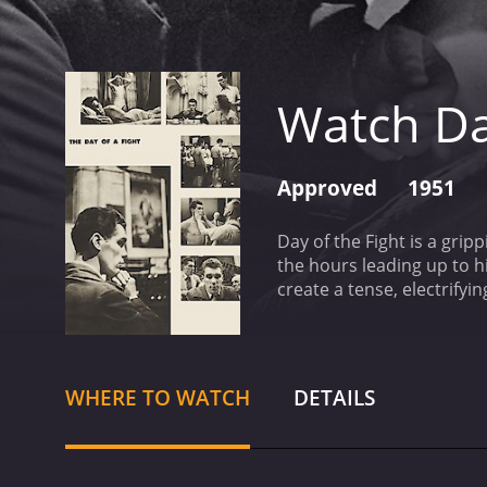
Watch Da
Approved
1951
Day of the Fight is a gri
the hours leading up to hi
create a tense, electrifyi
preparations for the fight
stunning black and white.
goes into preparing for a 
ready for the main event.
WHERE TO WATCH
DETAILS
Cartier's strengths and w
the bell rings for the start
emotional highs and lows 
insightful commentary on 