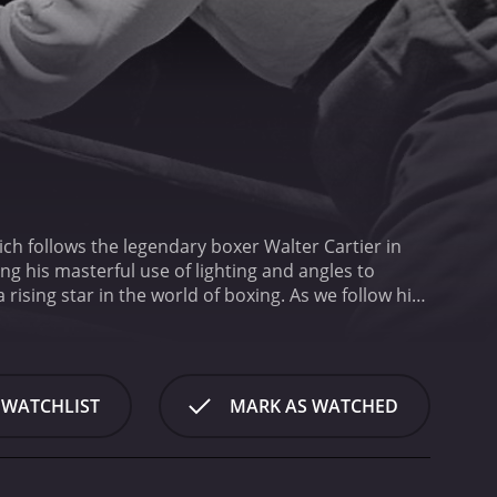
ch follows the legendary boxer Walter Cartier in
ing his masterful use of lighting and angles to
 rising star in the world of boxing. As we follow his
the gritty, bustling atmosphere of the city in
nse of the intense physical and mental training that
he crowds filling the seats and the fighters getting
play-by-play account of the fight, highlighting
 WATCHLIST
MARK AS WATCHED
ension builds as the two fighters enter the ring and
he brutal physicality of the sport, as well as the
scher, the renowned boxing historian, provides
ical and tactical factors at play.
Ultimately, the