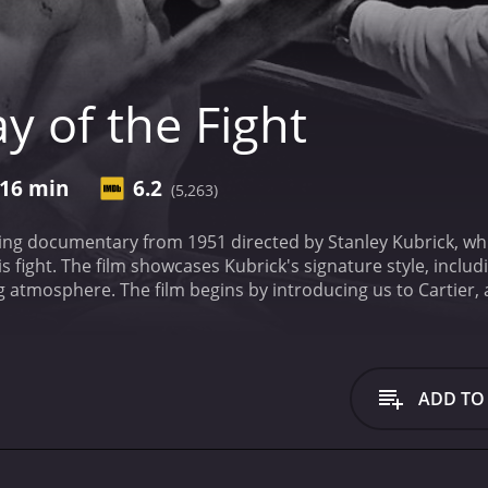
y of the Fight
16 min
6.2
(5,263)
pping documentary from 1951 directed by Stanley Kubrick, whi
s fight. The film showcases Kubrick's signature style, includ
ng atmosphere. The film begins by introducing us to Cartier, a
, Kubrick takes us to the streets of New York City, capturing 
 Through interviews with Cartier and his trainer, we get a se
fight.
The film then takes us inside the arena, where we see t
 Douglas Edwards, the famous sports broadcaster, delivers a 
ADD TO
eaknesses and analyzing the strategy of his opponent. The t
 of the fight.
As the fight unfolds, Kubrick's camera captures t
experienced by the fighters and their supporters. Nat Flei
the fight, offering a nuanced understanding of the psycholog