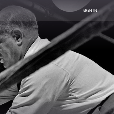
SIGN IN