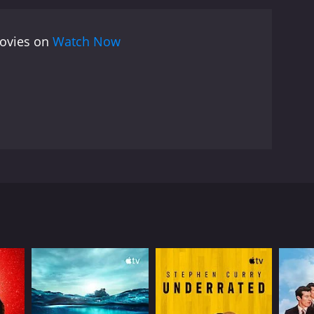
 odds. Through Cartier's story, Kubrick illuminates
asons that motivate individuals to take on
movies on
Watch Now
t showcases Kubrick's skill as a visual storyteller
ography and insightful analysis, the film brings to
.
oxer Walter Cartier in the hours leading up to his
a tense, electrifying atmosphere. The film begins by
k takes us to the streets of New York City, capturing
trainer, we get a sense of the intense physical and
dy for the main event. Douglas Edwards, the famous
es and analyzing the strategy of his opponent. The