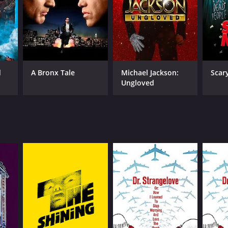
d
A Bronx Tale
Michael Jackson:
Scar
Ungloved