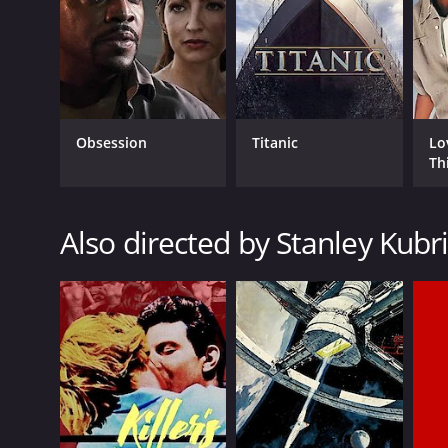
LANGUAGE
English
Obsession
Titanic
Lo
Th
Also directed by Stanley Kubr