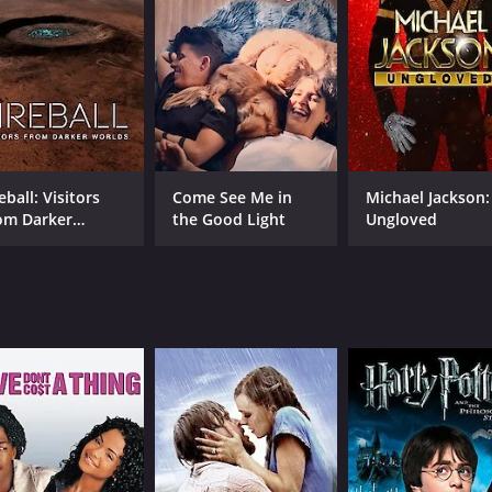
brutal physicality of the sport, as well as the emotional hig
torian, provides insightful commentary on the fight, offeri
e human spirit and the drive to succeed against all odds. Thr
ell as the deeply personal reasons that motivate individua
wcases Kubrick's skill as a visual storyteller and his abili
ysis, the film brings to life the drama, excitement, and emo
eball: Visitors
Come See Me in
Michael Jackson:
om Darker
the Good Light
Ungloved
rlds
CAST
DI
Douglas Edwards
Sta
Nat Fleischer
Walter Cartier
MPAA RATING
RU
Approved
16 