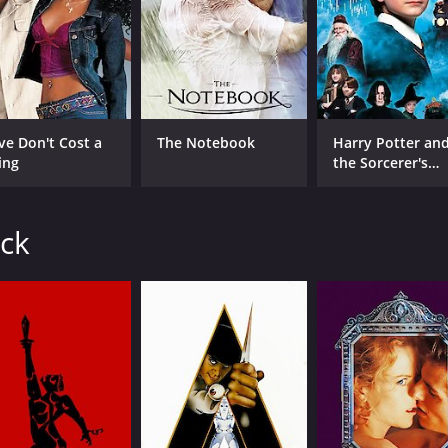
IMDB RATING
6.2
(5,263)
ve Don't Cost a
The Notebook
Harry Potter an
ing
the Sorcerer's
Stone
ick