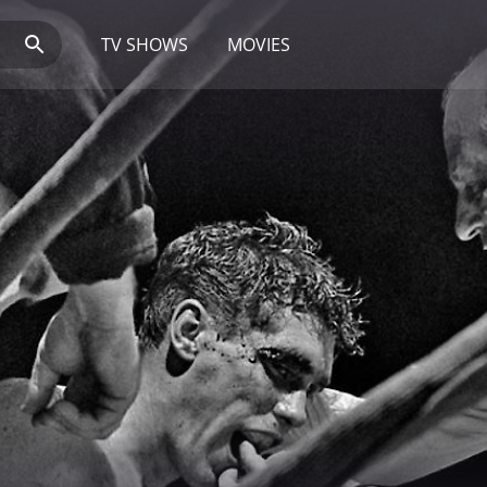
TV SHOWS
MOVIES