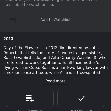
available to watch online.
2013
Day of the Flowers is a 2012 film directed by John
Roberts that tells the story of two estranged sisters,
Rosa (Eva Birthistle) and Ailie (Charity Wakefield), who
are forced to work together to fulfill their mother's
dying wish in Cuba. Rosa is a hard-working lawyer with
a no-nonsense attitude, while Ailie is a free-spirited
musician who tends to avoid responsibility. Despite
Read more
their differences, they travel to Cuba together to
scatter their mother's ashes and find themselves
embarking on a journey of self-discovery and
reconciling their past.
Upon arriving in Havana, the sisters face a series of