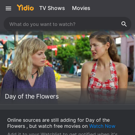
TV Shows
Movies
Day of the Flowers
Online sources are still adding for Day of the
Flowers , but watch free movies on
Watch Now
Add it to your Watchlist to get notified when it's