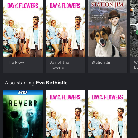
The Flow
Day of the
Station Jim
Wa
Flowers
B
Also starring
Eva Birthistle