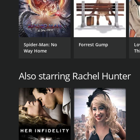
In conclusion, Dead Write is a captivating mystery f
Hunter, June Squibb, and Robert Pine delivering im
of intrigue that will keep audiences guessing until t
Spider-Man: No
Forrest Gump
Lo
GENRES
Way Home
Th
Drama
Mystery
Thriller
Also starring Rachel Hunter
RELEASE DATE
2007
IMDB RATING
3.4
(131)