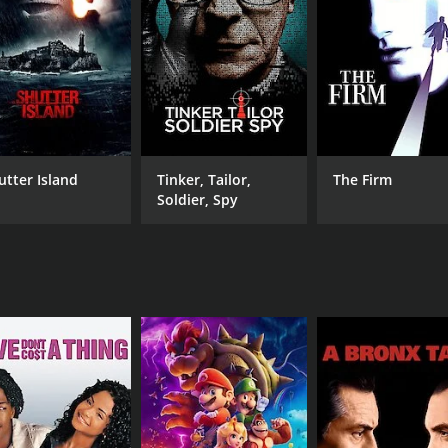
 of eccentric characters who dwell within the idyllic yet eeri
the town's eclectic bookstore. With her pearl necklaces a
ce and introducing her to the town's residents.
she uncovers a dark secret that lies within its picturesque f
nsolved murders that have plagued the town for decades. The
ertwining her own past with the history of Frostburg and its 
ncreasingly entangled in the lives of the townspeople, forg
utter Island
Tinker, Tailor,
The Firm
rs, Claire finds herself questioning her own sanity and the m
Soldier, Spy
d the murders and the true nature of her own novel.
acing, Dead Write keeps viewers on the edge of their seats.
r undercurrents that threaten to consume Claire and her que
twists and turns that continuously challenge their perceptio
ly charged performance as Claire, portraying a complex w
te with viewers, evoking empathy and admiration. June Squib
depth and nuance to the enigmatic detective.
essly combining elements of suspense, romance, and psycholog
eation, obsession, and the power of words. With its absorbi
ed and longing for more.