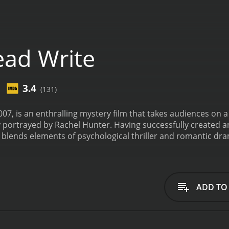
ad Write
3.4
(131)
007, is an enthralling mystery film that takes audiences on 
ly portrayed by Rachel Hunter. Having successfully created 
blends elements of psychological thriller and romantic dra
 exceptional performances from June Squibb and Robert Pine
re Holloway (Rachel Hunter), a once-famous novelist who finds
Haunted by her past successes and the expectations of her fan
 mounting pressure from her publisher, she embarks on a li
ADD TO
to escape her fears and unlock her creative potential.
Upon a
dwell within the idyllic yet eerily mysterious town. June Squ
f the town's eclectic bookstore. With her pearl necklaces 
laire, offering sage advice and introducing her to the tow