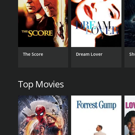
Upon arriving in Frostburg, Claire encounters a cast
performance as Mildred Downs, the quirky owner of 
companion and mentor to Claire, offering sage advi
As Claire delves deeper into the world of Frostburg, 
Robert Pine, Claire begins to unravel a series of u
resident sets Claire on a path of self-discovery, int
In her quest to solve the mystery, Claire becomes i
The Score
Dream Lover
Sh
secrets. As the line between reality and fiction blu
she inches closer to understanding the truth behin
With its atmospheric cinematography and skillful p
enchanting quirkiness of Frostburg and the siniste
Top Movies
becomes intricately involved in the mystery, facing 
Rachel Hunter delivers a compelling and emotional
character's vulnerability and determination resona
and humor into the film, while Robert Pine brings 
Dead Write is a triumphant blend of genres, effortl
film forces audiences to question the nature of cr
characters, Dead Write will leave viewers mesmeriz