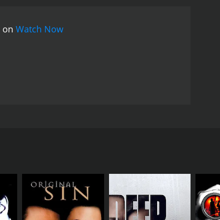
the help of a local detective, played by Robert Pine,
 decades. The discovery of an old diary belonging to
s on
Watch Now
with the history of Frostburg and its inhabitants.
In
f the townspeople, forging unexpected relationships
inds herself questioning her own sanity and the
ng the truth behind the murders and the true
d Write keeps viewers on the edge of their seats.
he sinister undercurrents that threaten to consume
ved in the mystery, facing twists and turns that
otionally charged performance as Claire,
nerability and determination resonate with
gh the mind of a struggling writer, expertly
 injecting warmth and humor into the film, while
mes DePaul masterfully blends elements of
mphant blend of genres, effortlessly combining
tures exceptional performances from June Squibb
limax, the film forces audiences to question the
ong performances, and unforgettable characters,
rite is a captivating mystery film that explores the
ing writer's block and a life spiraling out of
chel Hunter, June Squibb, and Robert Pine delivering
or her long-overdue next novel. With mounting
, weaving an intricate web of intrigue that will
urg, hoping to escape her fears and unlock her