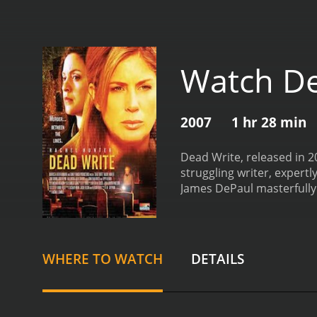
Watch De
2007
1 hr 28 min
Dead Write, released in 2
struggling writer, expert
James DePaul masterfully 
Hunter, the film features
movie centers around Clai
spiraling out of control. 
overdue next novel. With
WHERE TO WATCH
DETAILS
called Frostburg, hoping 
eccentric characters who 
Downs, the quirky owner o
companion and mentor to C