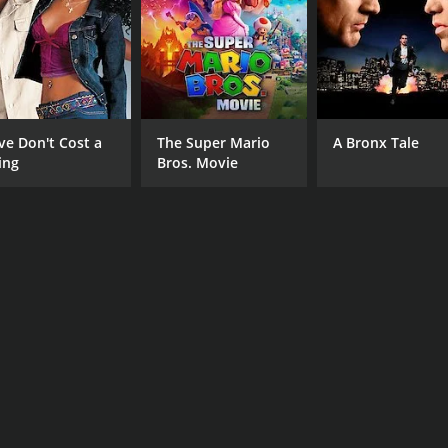
ilm that explores the depths of a struggling writer's mind wh
pressive performances, the movie stands as a testament to t
he very end.
ve Don't Cost a
The Super Mario
A Bronx Tale
CAST
DI
ing
Bros. Movie
Rachel Hunter
Mic
June Squibb
Robert Pine
RUNTIME
LA
1 hr 28 min
Eng