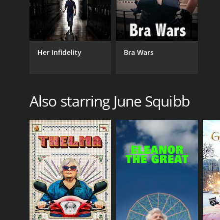
Her Infidelity
Bra Wars
Also starring June Squibb