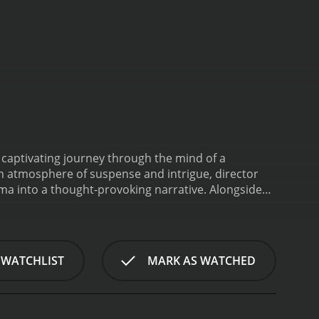
a captivating journey through the mind of a
an atmosphere of suspense and intrigue, director
ma into a thought-provoking narrative. Alongside
, adding depth and authenticity to the story.
The
 herself facing crippling writer's block and a life
s, Claire struggles to find inspiration for her long-
fe-altering journey to a secluded mountain town
 WATCHLIST
MARK AS WATCHED
rriving in Frostburg, Claire encounters a cast of
ibb delivers a delightful performance as Mildred
and vintage typewriter, Mildred becomes both a
n's residents.
As Claire delves deeper into the world