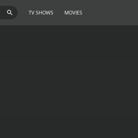
TV SHOWS
MOVIES