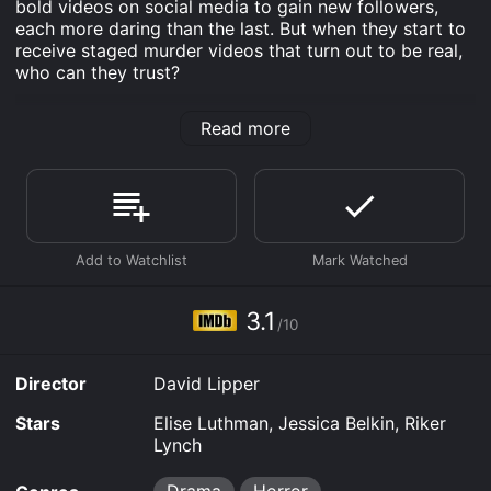
bold videos on social media to gain new followers,
each more daring than the last. But when they start to
receive staged murder videos that turn out to be real,
who can they trust?
Death Link is an Drama Horror movie that was
Read more
released in 2021 and has a run time of 1 hr 29 min. It
has received mostly poor reviews from critics and
viewers, who have given it an IMDb score of 3.1.
Where do I stream Death Link online? Death Link is
available to watch free on Plex, Tubi TV, Vudu Free and
stream, download, buy on demand at Prime, Prime
Video online. Some platforms allow you to rent Death
Link for a limited time or purchase the movie and
3.1
download it to your device.
/10
Director
David Lipper
Stars
Elise Luthman, Jessica Belkin, Riker
Lynch