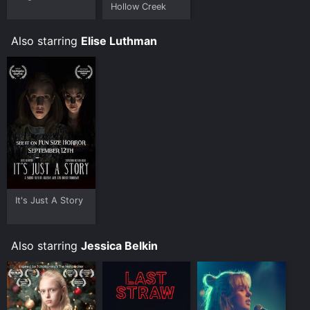
Hollow Creek
Also starring
Elise Luthman
It's Just A Story
Also starring
Jessica Belkin