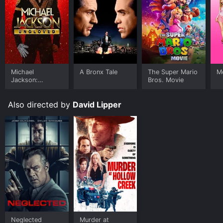
Michael
A Bronx Tale
The Super Mario
Me
Jackson:
Bros. Movie
Ungloved
Also directed by
David Lipper
Neglected
Murder at