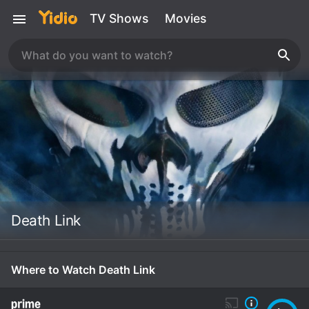
TV Shows
Movies
Death Link
Where to Watch Death Link