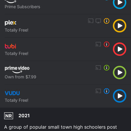
Prime Subscribers
Totally Free!
Totally Free!
Own from $7.99
Totally Free!
2021
NR
A group of popular small town high schoolers post