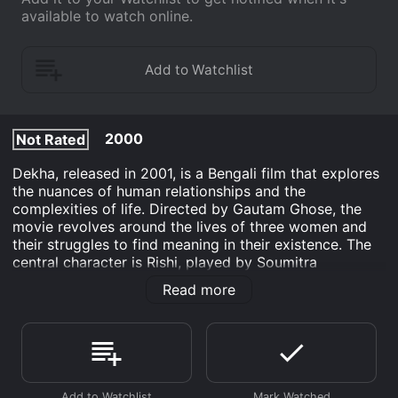
available to watch online.
2000
Not Rated
Dekha, released in 2001, is a Bengali film that explores
the nuances of human relationships and the
complexities of life. Directed by Gautam Ghose, the
movie revolves around the lives of three women and
their struggles to find meaning in their existence. The
central character is Rishi, played by Soumitra
Chatterjee, a doctor suffering from a rare neurological
Read more
condition that puts him in a state of perpetual sleep.
His wife Sandhya, played by Debashree Roy, is a
devoted housewife who takes care of him and sees
him as her entire world. Indrani Haldar plays Jui, a
young nurse who gets appointed to look after Rishi.