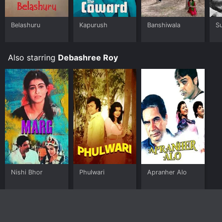
Belashuru
Kapurush
Banshiwala
S
Also starring
Debashree Roy
Nishi Bhor
Phulwari
Apranher Alo