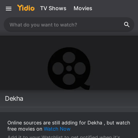
TV Shows
Movies
Dekha
Online sources are still adding for Dekha , but watch
free movies on
Watch Now
Add it to your Watchlist to get notified when it's