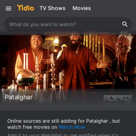
TV Shows
Movies
Patalghar
Online sources are still adding for Patalghar , but
watch free movies on
Watch Now
Add it to your Watchlist to get notified when it's