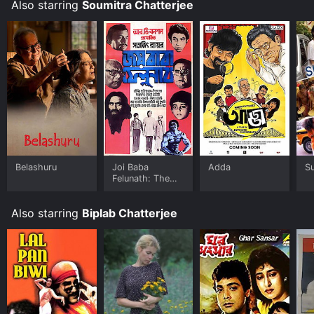
Also starring
Soumitra Chatterjee
Belashuru
Joi Baba
Adda
S
Felunath: The
Elephant God
Also starring
Biplab Chatterjee