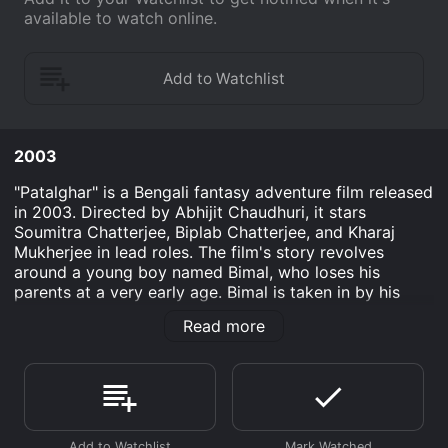
available to watch online.
2003
"Patalghar" is a Bengali fantasy adventure film released
in 2003. Directed by Abhijit Chaudhuri, it stars
Soumitra Chatterjee, Biplab Chatterjee, and Kharaj
Mukherjee in lead roles. The film's story revolves
around a young boy named Bimal, who loses his
parents at a very early age. Bimal is taken in by his
uncle, who is a wealthy businessman. But Bimal is not
Read more
interested in the family business, nor is he fond of his
uncle's lifestyle. Instead, he loves to spend time in his
own world of fantasy and imagination.
One day, while searching for a lost kitten, Bimal gets
lost in a dense forest. He encounters a group of tribal