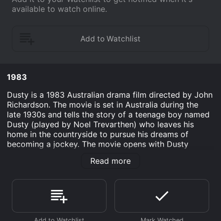
available to watch online.
1983
Dusty is a 1983 Australian drama film directed by John
Richardson. The movie is set in Australia during the
late 1930s and tells the story of a teenage boy named
Dusty (played by Noel Trevarthen) who leaves his
home in the countryside to pursue his dreams of
becoming a jockey. The movie opens with Dusty
working on his family's farm and taking care of the
Read more
horses. He is fascinated by horse racing and dreams of
becoming a jockey. However, his father believes that
Dusty should follow in his footsteps and become a
farmer. Despite his father's expectations, Dusty is
determined to pursue his passion for horse racing.