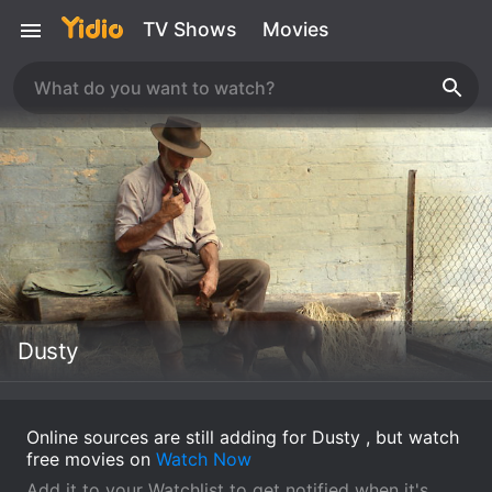
TV Shows
Movies
Dusty
Online sources are still adding for Dusty , but watch
free movies on
Watch Now
Add it to your Watchlist to get notified when it's