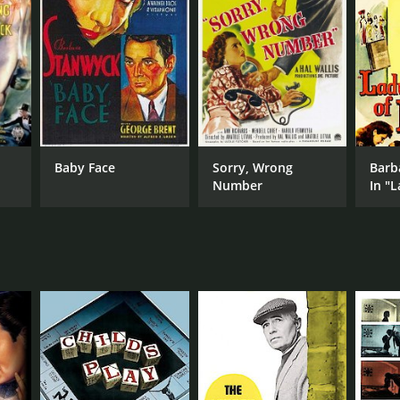
Baby Face
Sorry, Wrong
Barb
Number
In "L
Burl
Stri
Myst