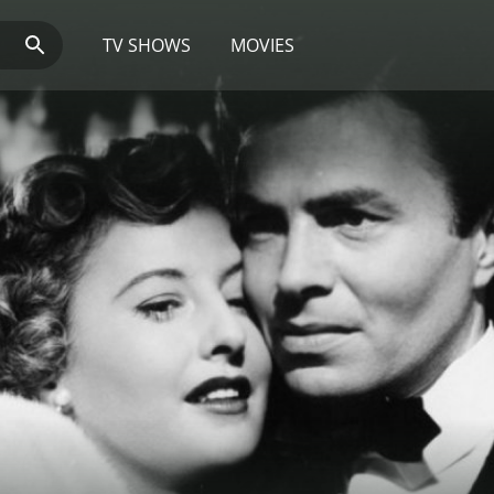
TV SHOWS
MOVIES