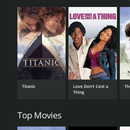
from her hometown who is now a struggling archite
The movie starts with the arrival of Mark in New Yo
her. Jessie is tempted to leave her husband for Mark
things are complicated but promises to think about 
As time progresses, Jessie's and Brandon's marital
with her friends' social events. However, their mar
she confesses, leading to a heated argument.
The movie portrays the complications of Jessie's de
plot thickens, she realizes that Mark will never be a
attempts to reconcile her love for Mark with her desi
Parallel to Jessie's dilemma, the movie highlights 
Titanic
Love Don't Cost a
Th
from the West Side, is portrayed as a struggling arc
Thing
contrast, Brandon is depicted as a wealthy but cold
disenchants with the superficiality of her surroundi
Overall, East Side, West Side is an engaging drama m
Top Movies
great cast brings the story to life, with Stanwyck, in
equally impressive, with LeRoy keeping the pace st