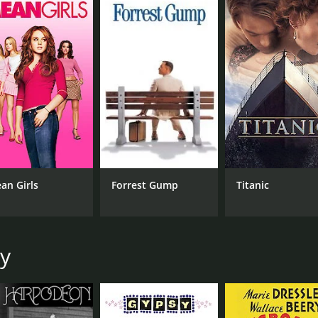
desires.
of 1 hour and 48 minutes. It has received mostly positive re
CAST
DI
an Girls
Forrest Gump
Titanic
Barbara Stanwyck
Mer
James Mason
Van Heflin
oy
MPAA RATING
RU
Approved
1 h