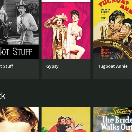
IMDB RATING
6.9
(2,514)
t Stuff
Gypsy
Tugboat Annie
ck