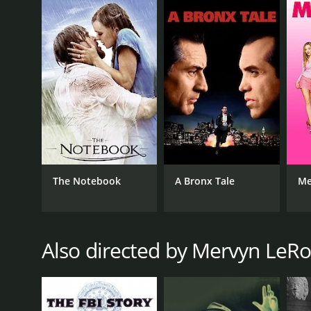
War II period's societal tensions, expectations and 
East Side, West Side is a 1949 drama with a runtime 
IMDb score of 6.9.
GENRES
The Notebook
A Bronx Tale
Me
Drama
Romance
Also directed by Mervyn LeR
RELEASE DATE
1949