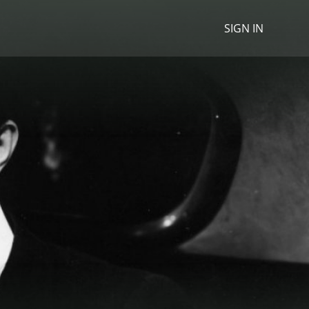
SIGN IN