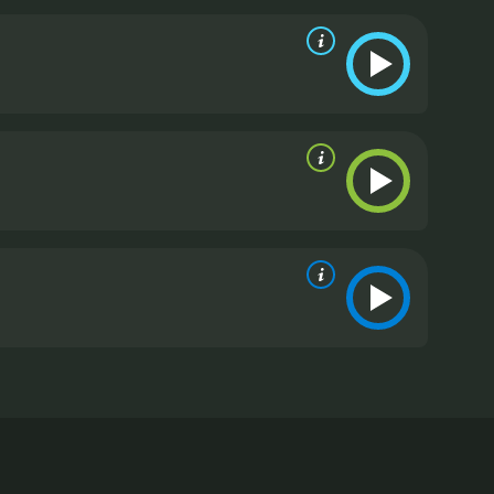
randon or leave him for Mark. As the plot thickens,
table in, whereas Brandon's wealth can. The story
life.
Parallel to Jessie's dilemma, the movie
nts, hence the title. Mark, who comes from the
 up to be the moral compass of the story, honest and
y neglects Jessie, who, although initially happy to
roundings.
Overall, East Side, West Side is an
ss divides, and the American dream. The great cast
g the complexities of Jessie's character. The movie's
 engaged throughout. It's a classic Hollywood movie
d desires.
East Side, West Side is a 1949 drama with
 by Mervyn LeRoy and produced by Voldemar
e Bourne, married to wealthy New York businessman
includes the city's elite. However, the marriage is
les an old romance with Mark (Heflin), a former flame