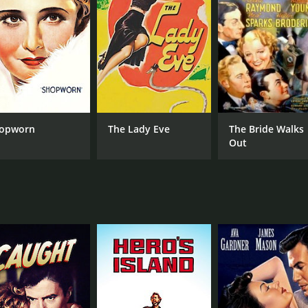
opworn
The Lady Eve
The Bride Walks
Out