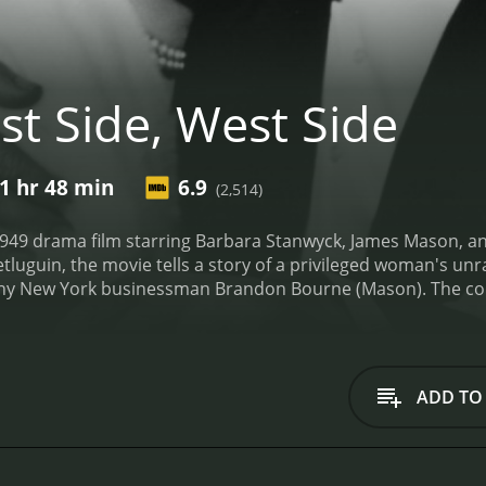
st Side, West Side
1 hr 48 min
6.9
(2,514)
 1949 drama film starring Barbara Stanwyck, James Mason, a
uguin, the movie tells a story of a privileged woman's unr
hy New York businessman Brandon Bourne (Mason). The coup
circle includes the city's elite. However, the marriage is not 
irs on both sides. Jessie rekindles an old romance with Mar
.
The movie starts with the arrival of Mark in New York City,
, and Mark confesses his love for her. Jessie is tempted to
ADD TO
ttachment to her upper-class life. She tells Mark that thing
s and Brandon's marital problems become more and more app
with her friends' social events. However, their marriage hit
k. He confronts her, and she confesses, leading to a heated