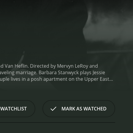
nd Van Heflin. Directed by Mervyn LeRoy and
aveling marriage. Barbara Stanwyck plays Jessie
le lives in a posh apartment on the Upper East
as happy as it seems, and their constant bickering
k (Heflin), a former flame from her hometown who is
 where he meets with Jessie for lunch. They
 leave her husband for Mark, but she is torn between
 WATCHLIST
MARK AS WATCHED
s are complicated but promises to think about it.
As
arent. Brandon is often away on business trips,
s rock bottom when Brandon discovers that Jessie is
 argument.
The movie portrays the complications of