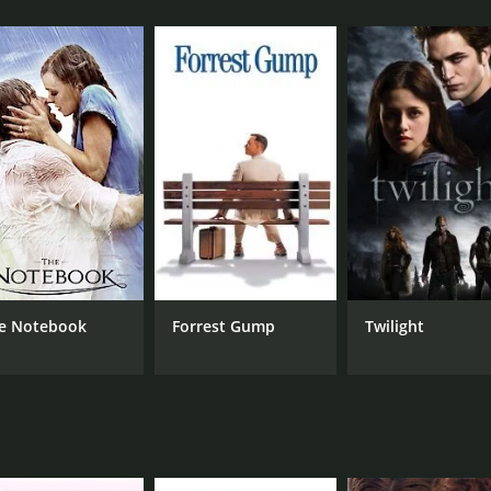
ct.
rk City, where he meets with Jessie for lunch. They reminisc
, but she is torn between her love for him and her attachmen
it.
 problems become more and more apparent. Brandon is often 
riage hits rock bottom when Brandon discovers that Jessie is
cision making. At first, she is unsure about whether she sho
ble to support her in the lifestyle she's comfortable in, whe
re for a luxurious life.
the economic class differences between East Side and West Si
e Notebook
Forrest Gump
Twilight
hitect, looking for a break. Also, he is set up to be the mor
 man who frequently neglects Jessie, who, although initially 
ngs.
ovie that tackles several themes, including love, loyalty, s
 particular, doing an excellent job portraying the complexitie
eady and the audience engaged throughout. It's a classic Ho