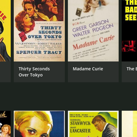
Thirty Seconds
Madame Curie
The 
Over Tokyo