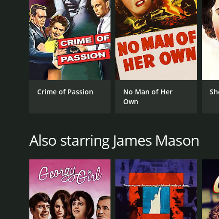
Crime of Passion
No Man of Her
Sh
Own
Also starring James Mason