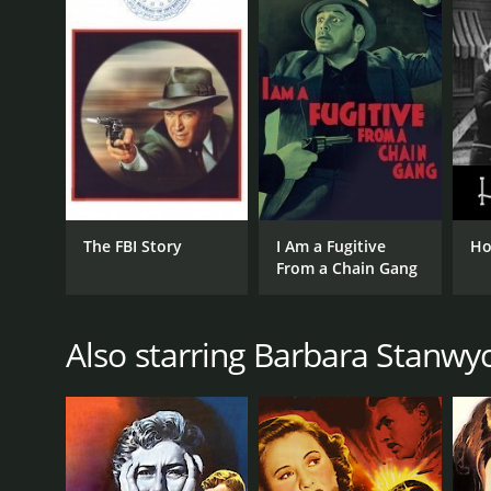
LANGUAGE
English
The FBI Story
I Am a Fugitive
Ho
From a Chain Gang
Also starring Barbara Stanwy