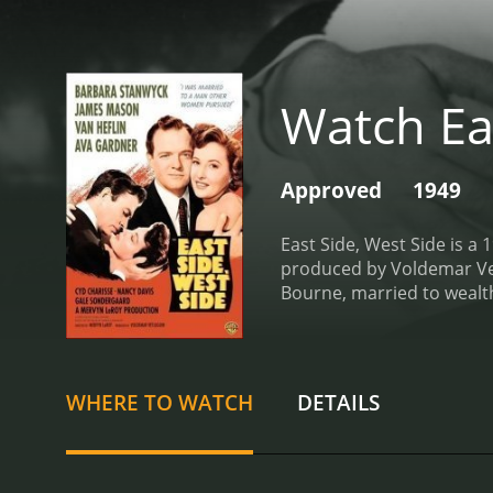
Watch Ea
Approved
1949
East Side, West Side is a
produced by Voldemar Vetl
Bourne, married to wealt
Side, and Jessie's social 
and jealousy lead to affa
now a struggling architect
reminisce about old times
WHERE TO WATCH
DETAILS
her love for him and her a
time progresses, Jessie'
and Jessie fills her time 
having an affair with Mar