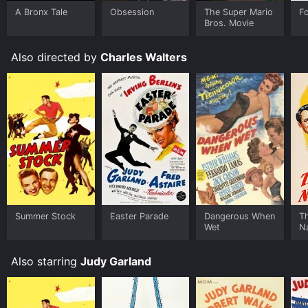
Some platforms allow you to rent Easter Parade for a
A Bronx Tale
Obsession
The Super Mario
F
limited time or purchase the movie and download it to
Bros. Movie
your device.
Also directed by
Charles Walters
Summer Stock
Easter Parade
Dangerous When
T
Wet
N
Also starring
Judy Garland