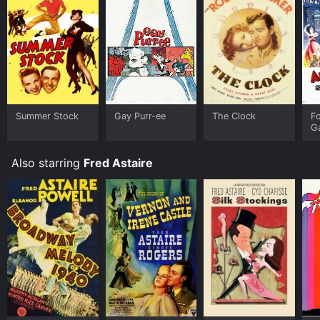
Summer Stock
Gay Purr-ee
The Clock
F
G
Also starring
Fred Astaire