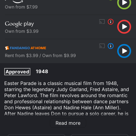
Own from $7.99
Own from $3.99
Rent from $3.99 / Own from $9.99
1948
Approved
Easter Parade is a classic musical film from 1948,
starring the legendary Judy Garland, Fred Astaire, and
Peter Lawford. The film revolves around the romantic
and professional relationship between dance partners
Don Hewes (Astaire) and Nadine Hale (Ann Miller).
After Nadine leaves Don to pursue a solo career, he is
left heartbroken and determined to find a new partner
Read more
to perform with. He stumbles upon Hannah Brown
(Garland), a novice performer, and makes a bet with