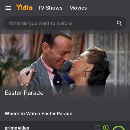
TV Shows
Movies
Easter Parade
Where to Watch Easter Parade