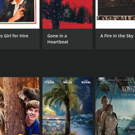
s Girl for Hire
Gone in a
A Fire in the Sky
Heartbeat