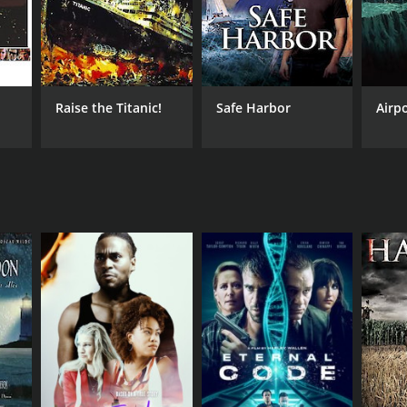
Raise the Titanic!
Safe Harbor
Airpo