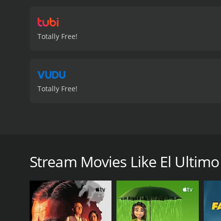
Totally Free!
Totally Free!
Un piloto fracasado (Richard Tyson) va a Sur Améri
El Ultimo Vuelo is a 2004 action movie with a runti
Stream Movies Like El Ultimo