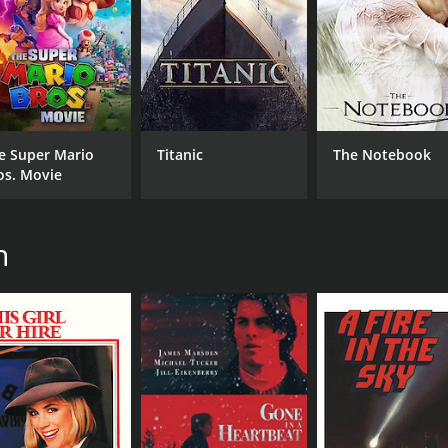
e Super Mario
Titanic
The Notebook
os. Movie
n