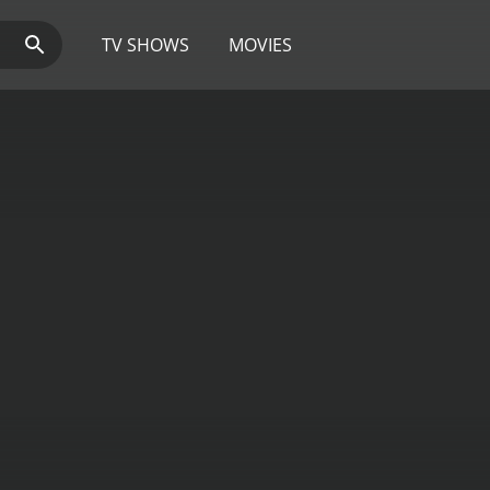
TV SHOWS
MOVIES