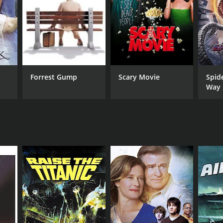
Forrest Gump
Scary Movie
Spid
Way