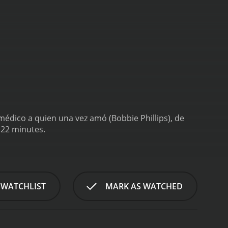
médico a quien una vez amó (Bobbie Phillips), de
 22 minutes.
 WATCHLIST
MARK AS WATCHED