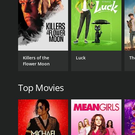
GENRES
Action
Adventure
Drama
Kids & Family
Foreign
Killers of the
Luck
Th
Flower Moon
RELEASE DATE
Top Movies
2004