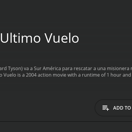
 Ultimo Vuelo
ard Tyson) va a Sur América para rescatar a una misionera 
mo Vuelo is a 2004 action movie with a runtime of 1 hour and
ADD TO