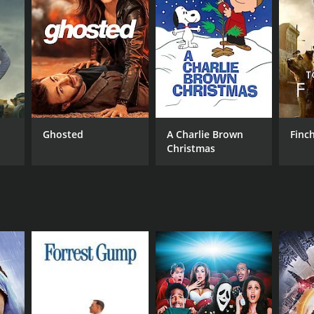
RECTOR
ry Jameson
Ghosted
A Charlie Brown
Finc
Christmas