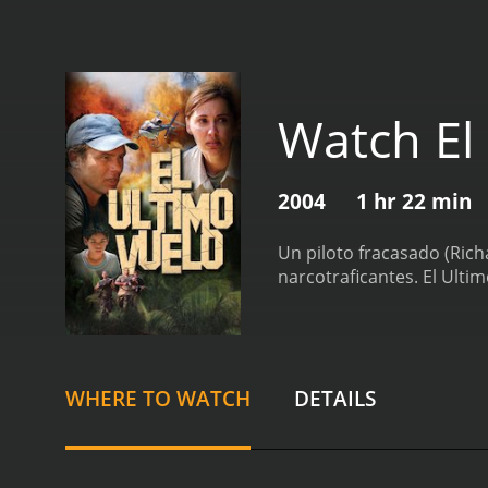
Watch El
2004
1 hr 22 min
Un piloto fracasado (Rich
narcotraficantes.
El Ulti
WHERE TO WATCH
DETAILS