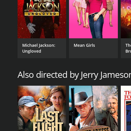
Michael Jackson:
Mean Girls
Th
Ungloved
Br
Also directed by Jerry Jameso