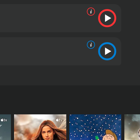
 (Bobbie Phillips), de narcotraficantes.