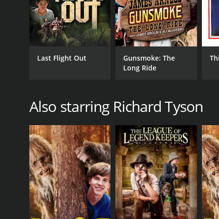
Last Flight Out
Gunsmoke: The
Thi
Long Ride
Also starring Richard Tyson