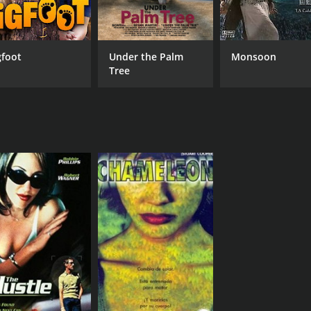
gfoot
Under the Palm
Monsoon
Tree