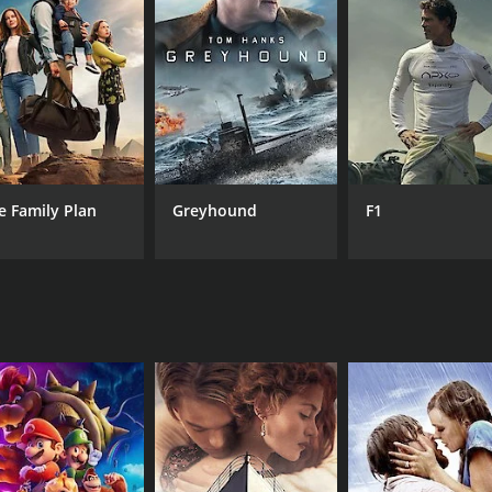
CAST
DI
Richard Tyson
Jer
Bobbie Phillips
Adriano Gonzalez
Rene Moreno
Vicellous Shannon
e Family Plan
Greyhound
F1
Cliff DeYoung
RUNTIME
1 hr 22 min