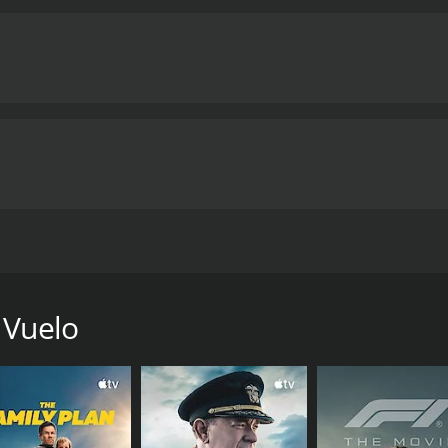
ca para rescatar a una misionera médico a quien una vez amó
me of 1 hour and 22 minutes.
 Vuelo