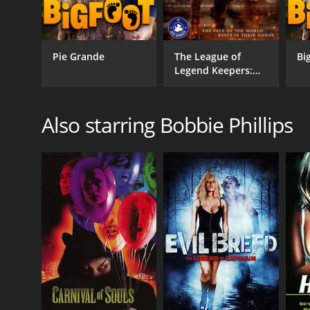
Pie Grande
The League of
Bi
Legend Keepers:
Shadows
Also starring Bobbie Phillips