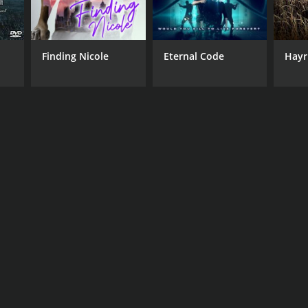
Finding Nicole
Eternal Code
Hayr