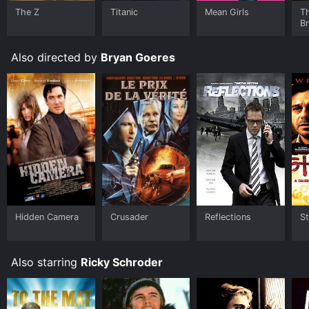
The Z
Titanic
Mean Girls
T
B
Also directed by
Bryan Goeres
Hidden Camera
Crusader
Reflections
St
Also starring
Ricky Schroder