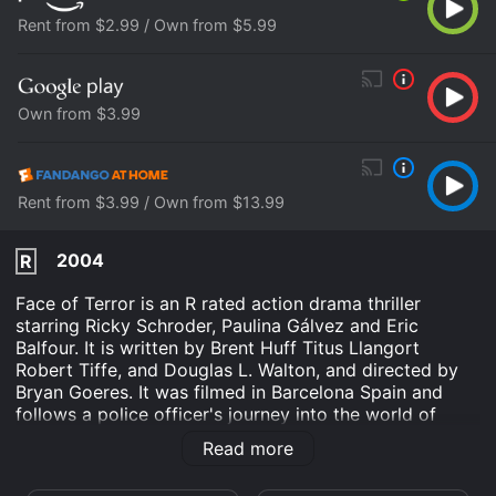
Rent from $2.99 / Own from $5.99
Own from $3.99
Rent from $3.99 / Own from $13.99
2004
R
Face of Terror is an R rated action drama thriller
starring Ricky Schroder, Paulina Gálvez and Eric
Balfour. It is written by Brent Huff Titus Llangort
Robert Tiffe, and Douglas L. Walton, and directed by
Bryan Goeres. It was filmed in Barcelona Spain and
follows a police officer's journey into the world of
terrorism in search for his missing sister.
Read more
It begins with Los Angeles Police officer Nick Harper,