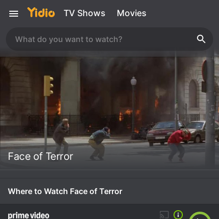
TV Shows
Movies
Face of Terror
Where to Watch Face of Terror