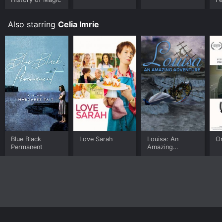
Also starring
Celia Imrie
Blue Black
Love Sarah
Louisa: An
O
Permanent
Amazing
Adventure
Home
Top Shows
Top Movies
About