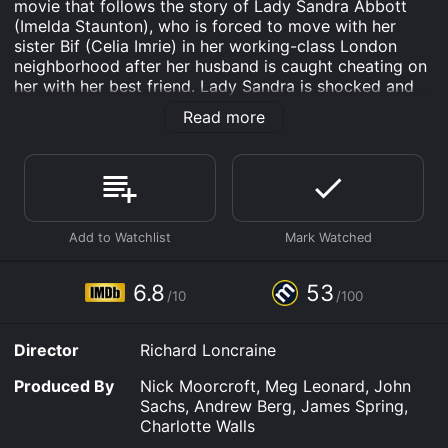
movie that follows the story of Lady Sandra Abbott
(Imelda Staunton), who is forced to move with her
sister Bif (Celia Imrie) in her working-class London
neighborhood after her husband is caught cheating on
her with her best friend. Lady Sandra is shocked and
heartbroken, as she has devoted her entire life to her
Read more
husband and their social circle, and now she has to
start anew.
At first, Lady Sandra is judgmental and snobbish
towards Bif and her friends, but she soon realizes that
they have lots of fun and energy, and she starts to
open up to their way of life. Bif introduces her to her
dance class, where she meets Charlie (Timothy Spall),
a kind and charming man who is in a similar situation
6.8
53
/10
/100
as Lady Sandra, as his wife has left him for another
man. Lady Sandra and Charlie bond over their love for
music and dancing, and they start to develop a
Director
Richard Loncraine
romantic relationship.
Produced By
Nick Moorcroft, Meg Leonard, John
The movie explores themes of loss, aging, family,
Sachs, Andrew Berg, James Spring,
forgiveness, and second chances, as Lady Sandra has
Charlotte Walls
to come to terms with her past mistakes and find a