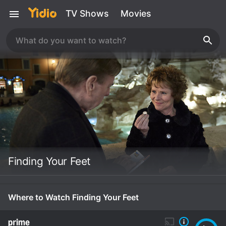
TV Shows
Movies
Finding Your Feet
Where to Watch Finding Your Feet