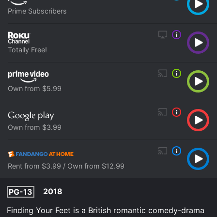
Prime Subscribers
Totally Free!
Own from $5.99
Own from $3.99
Rent from $3.99 / Own from $12.99
2018
PG-13
Finding Your Feet is a British romantic comedy-drama